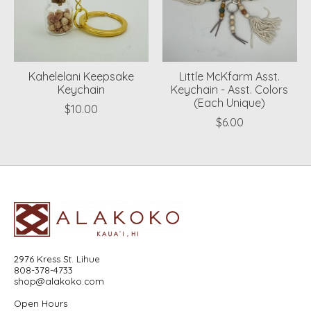
Kahelelani Keepsake
Little McKfarm Asst.
Keychain
Keychain - Asst. Colors
(Each Unique)
$10.00
$6.00
2976 Kress St. Lihue
808-378-4733
shop@alakoko.com
Open Hours