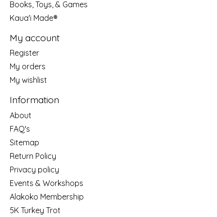
Books, Toys, & Games
Kaua'i Made®
My account
Register
My orders
My wishlist
Information
About
FAQ's
Sitemap
Return Policy
Privacy policy
Events & Workshops
Alakoko Membership
5K Turkey Trot