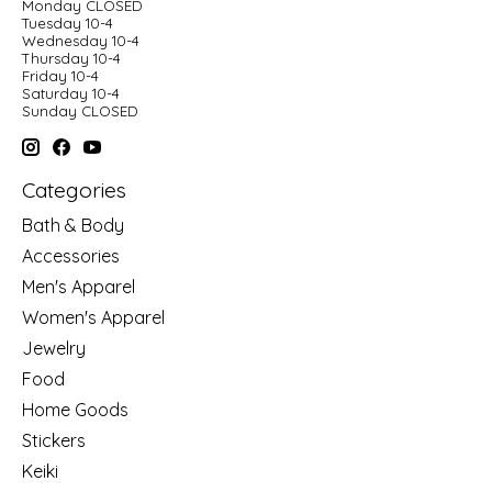
Monday CLOSED
Tuesday 10-4
Wednesday 10-4
Thursday 10-4
Friday 10-4
Saturday 10-4
Sunday CLOSED
Categories
Bath & Body
Accessories
Men's Apparel
Women's Apparel
Jewelry
Food
Home Goods
Stickers
Keiki