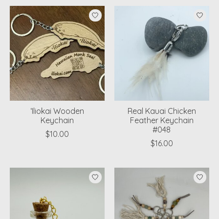
‘Iliokai Wooden
Real Kauai Chicken
Keychain
Feather Keychain
#048
$10.00
$16.00