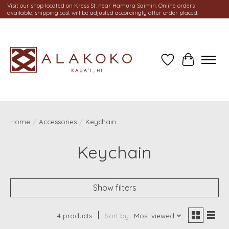
Visit our shop located on Kress St. near Hamura Saimin. Online orders
available, shipping cost will be adjusted accordingly after order placed.
Wish List
Cart
Home
/
Accessories
/
Keychain
Keychain
Show filters
4 products
Sort by
Most viewed