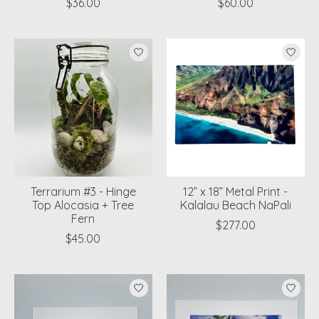
$36.00
$60.00
Terrarium #3 - Hinge
12” x 18” Metal Print -
Top Alocasia + Tree
Kalalau Beach NaPali
Fern
$277.00
$45.00