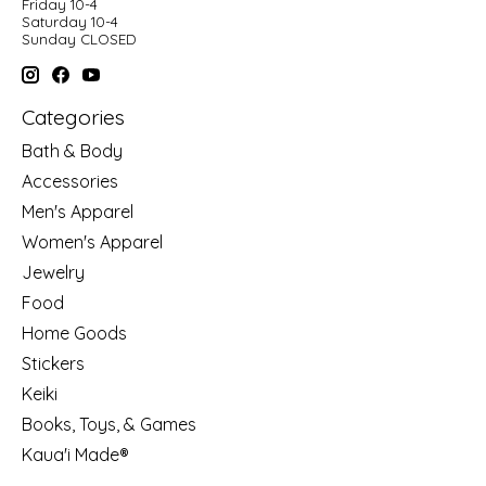
Friday 10-4
Saturday 10-4
Sunday CLOSED
Categories
Bath & Body
Accessories
Men's Apparel
Women's Apparel
Jewelry
Food
Home Goods
Stickers
Keiki
Books, Toys, & Games
Kaua'i Made®