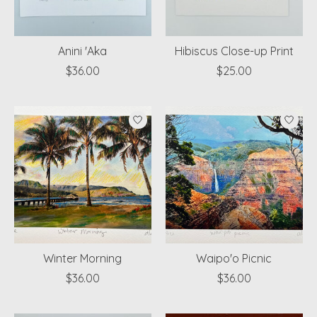
Anini 'Aka
Hibiscus Close-up Print
$36.00
$25.00
Winter Morning
Waipo'o Picnic
$36.00
$36.00