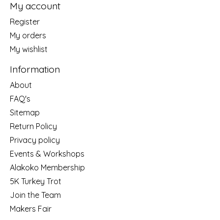
My account
Register
My orders
My wishlist
Information
About
FAQ's
Sitemap
Return Policy
Privacy policy
Events & Workshops
Alakoko Membership
5K Turkey Trot
Join the Team
Makers Fair