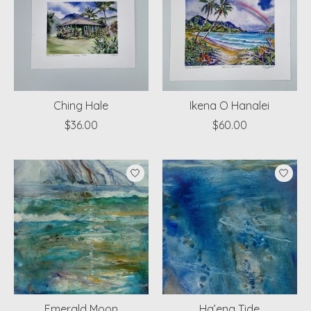
Ching Hale
Ikena O Hanalei
$36.00
$60.00
Emerald Moon
Ha’ena Tide