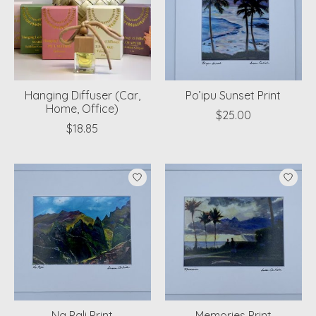
Hanging Diffuser (Car,
Po’ipu Sunset Print
Home, Office)
$25.00
$18.85
Na Pali Print
Memories Print