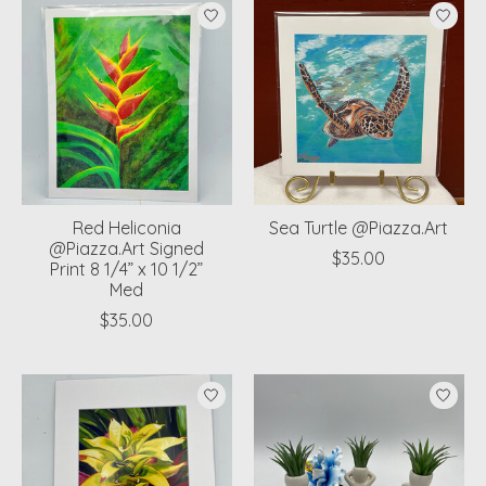
Red Heliconia
Sea Turtle @Piazza.Art
@Piazza.Art Signed
$35.00
Print 8 1/4” x 10 1/2”
Med
$35.00