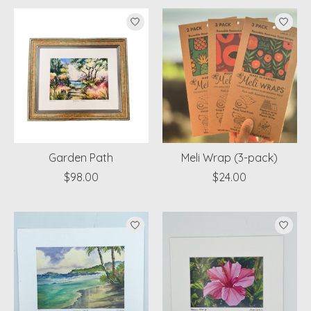
Garden Path
Meli Wrap (3-pack)
$98.00
$24.00