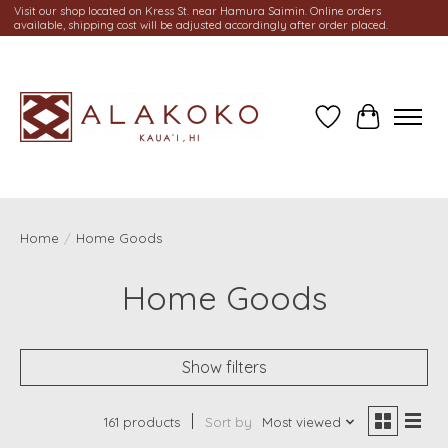
Visit our shop located on Kress St. near Hamura Saimin. Online orders
available, shipping cost will be adjusted accordingly after order placed.
Wish List
Cart
Home
/
Home Goods
Home Goods
Show filters
161 products
Sort by
Most viewed