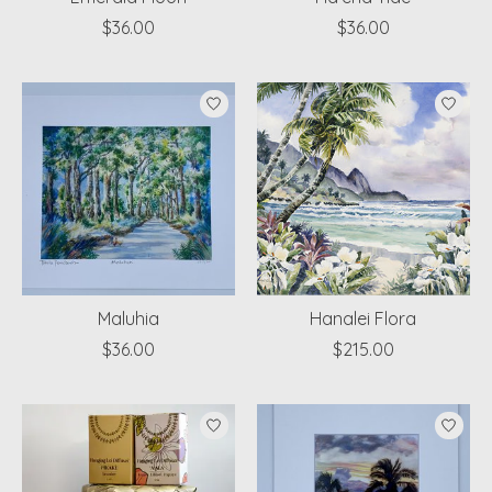
$36.00
$36.00
Maluhia
Hanalei Flora
$36.00
$215.00