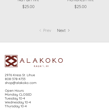
$25.00
$25.00
Prev
Next
2976 Kress St. Lihue
808-378-4733
shop@alakoko.com
Open Hours
Monday CLOSED
Tuesday 10-4
Wednesday 10-4
Thursday 10-4