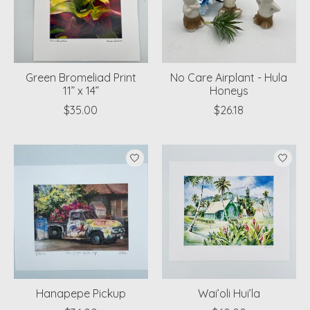
Green Bromeliad Print
No Care Airplant - Hula
11” x 14”
Honeys
$35.00
$26.18
Hanapepe Pickup
Wai’oli Hui’la