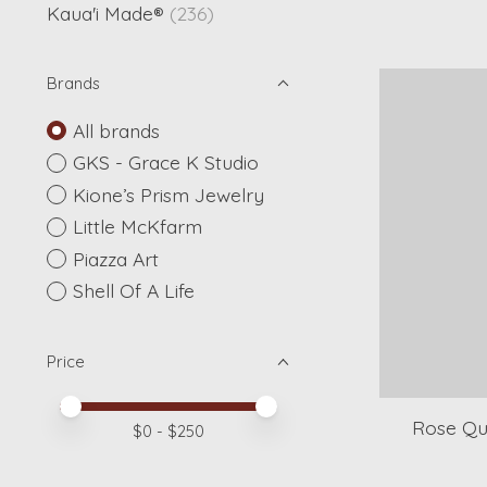
Kaua'i Made®
(236)
Brands
All brands
GKS - Grace K Studio
Kione’s Prism Jewelry
Little McKfarm
Piazza Art
Shell Of A Life
Price
Price minimum value
Price maximum value
Rose Qu
$
0
- $
250