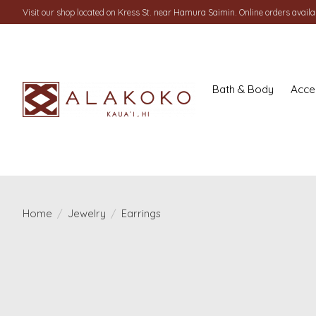
Visit our shop located on Kress St. near Hamura Saimin. Online orders availab
Bath & Body
Acce
Home
/
Jewelry
/
Earrings