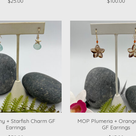
$25.00
$100.00
y + Starfish Charm GF
MOP Plumeria + Orange
Earrings
GF Earrings