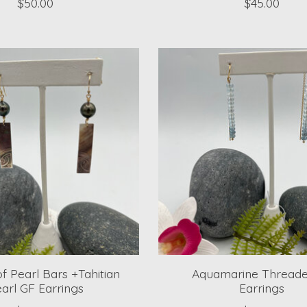
$50.00
$45.00
f Pearl Bars +Tahitian
Aquamarine Threade
arl GF Earrings
Earrings