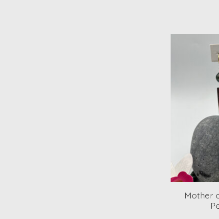
Mother o
Pe