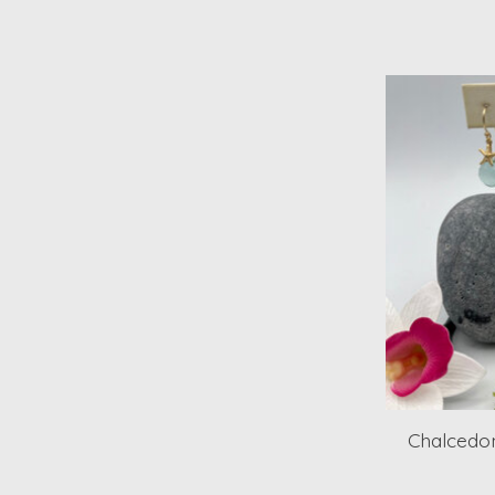
Chalcedon