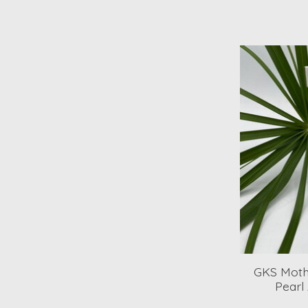
GKS Moth
Pearl