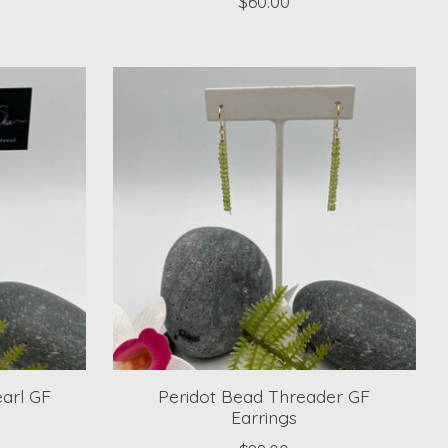
$60.00
earl GF
Peridot Bead Threader GF
Earrings