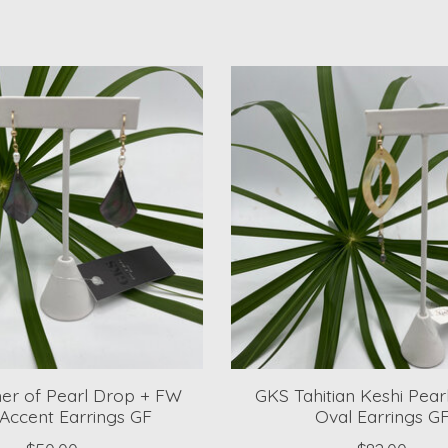
er of Pearl Drop + FW
GKS Tahitian Keshi Pea
 Accent Earrings GF
Oval Earrings G