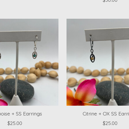
oise + SS Earrings
Citrine + OX SS Earr
$25.00
$25.00