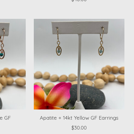
se GF
Apatite + 14kt Yellow GF Earrings
$30.00