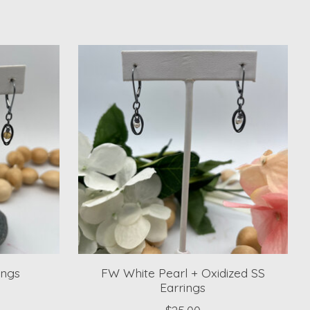
ings
FW White Pearl + Oxidized SS
Earrings
$25.00