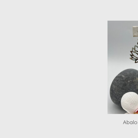
Abalo