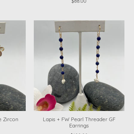
$88.00
 Zircon
Lapis + FW Pearl Threader GF
Earrings