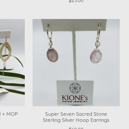
rl + MOP
Super Seven Sacred Stone
F
Sterling Silver Hoop Earrings