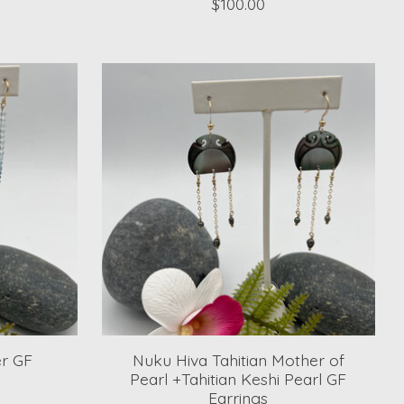
$100.00
r GF
Nuku Hiva Tahitian Mother of
Pearl +Tahitian Keshi Pearl GF
Earrings