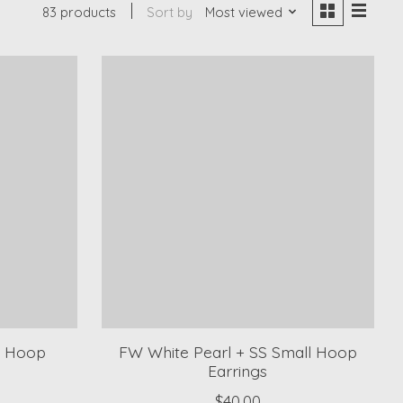
83 products
Sort by
Most viewed
m Hoop
FW White Pearl + SS Small Hoop
Earrings
$40.00