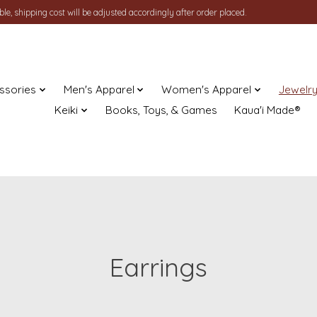
le, shipping cost will be adjusted accordingly after order placed.
ssories
Men's Apparel
Women's Apparel
Jewelr
Keiki
Books, Toys, & Games
Kaua'i Made®
Earrings