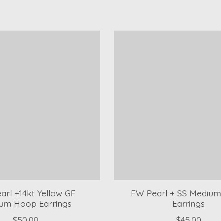
arl +14kt Yellow GF
FW Pearl + SS Mediu
um Hoop Earrings
Earrings
$50.00
$45.00