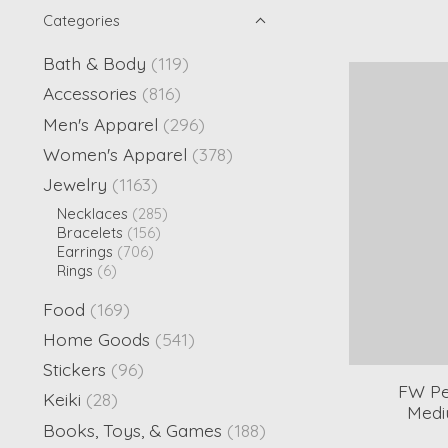
Categories
Bath & Body
(119)
Accessories
(816)
Men's Apparel
(296)
Women's Apparel
(378)
Jewelry
(1163)
Necklaces
(285)
Bracelets
(156)
Earrings
(706)
Rings
(6)
Food
(169)
Home Goods
(541)
Stickers
(96)
FW Pe
Keiki
(28)
Medi
Books, Toys, & Games
(188)