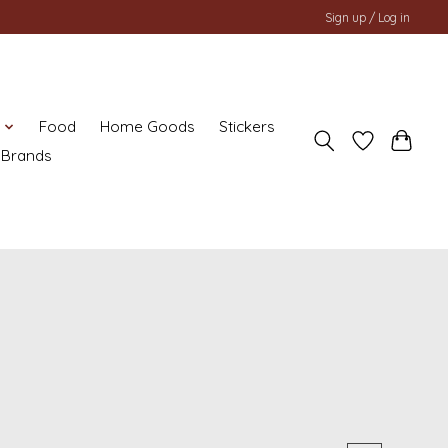
Sign up / Log in
y
Food
Home Goods
Stickers
Brands