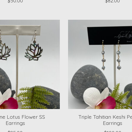
$50.00
$82.00
ne Lotus Flower SS
Triple Tahitian Keshi P
Earrings
Earrings