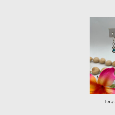
Turqu