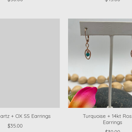
artz + OX SS Earrings
Turquoise + 14kt Ro
Earrings
$35.00
$30.00