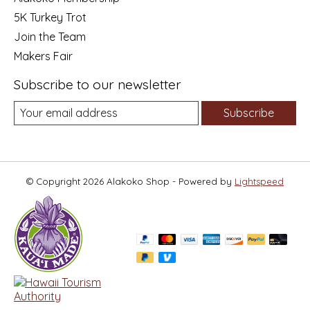
5K Turkey Trot
Join the Team
Makers Fair
Subscribe to our newsletter
Subscribe
© Copyright 2026 Alakoko Shop - Powered by
Lightspeed