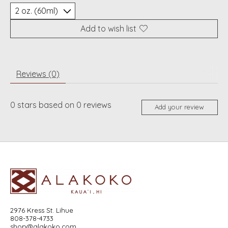
Add to wish list
Reviews (0)
0
stars based on
0
reviews
Add your review
2976 Kress St. Lihue
808-378-4733
shop@alakoko.com