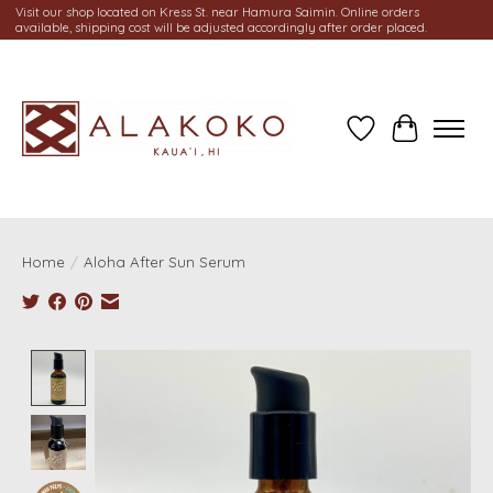
Visit our shop located on Kress St. near Hamura Saimin. Online orders
available, shipping cost will be adjusted accordingly after order placed.
Wish List
Cart
Home
/
Aloha After Sun Serum
Product image slideshow Items