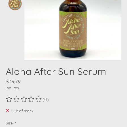
Aloha After Sun Serum
$39.79
Incl. tax
(0)
The rating of this product is
0
out of 5
Out of stock
Size:
*