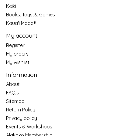
Keiki
Books, Toys, & Games
Kaua'i Made®
My account
Register
My orders
My wishlist
Information
About
FAQ's
Sitemap
Return Policy
Privacy policy
Events & Workshops
Alakoko Membership