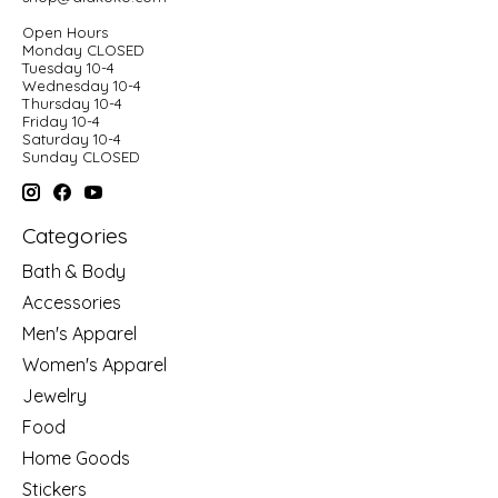
Open Hours
Monday CLOSED
Tuesday 10-4
Wednesday 10-4
Thursday 10-4
Friday 10-4
Saturday 10-4
Sunday CLOSED
Categories
Bath & Body
Accessories
Men's Apparel
Women's Apparel
Jewelry
Food
Home Goods
Stickers