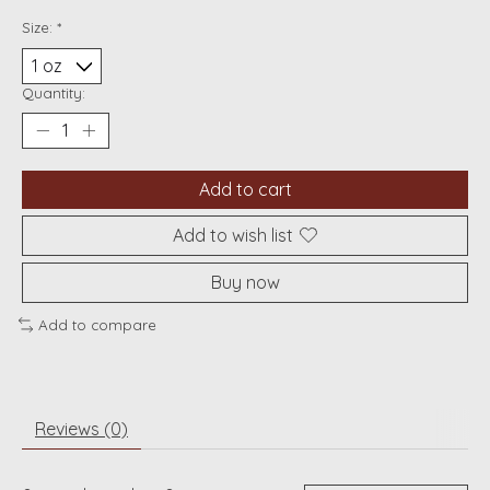
Size:
*
Quantity:
Add to cart
Add to wish list
Buy now
Add to compare
Reviews (0)