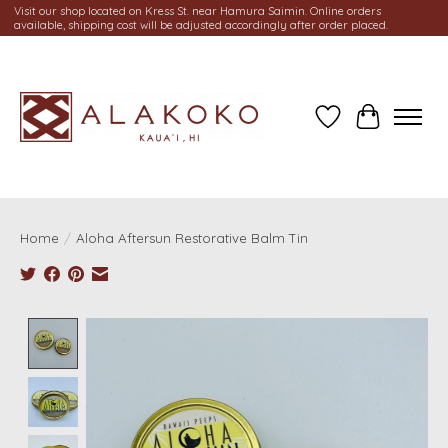
Visit our shop located on Kress St. near Hamura Saimin. Online orders
available, shipping cost will be adjusted accordingly after order placed.
Wish List
Cart
Home
/
Aloha Aftersun Restorative Balm Tin
Product image slideshow Items