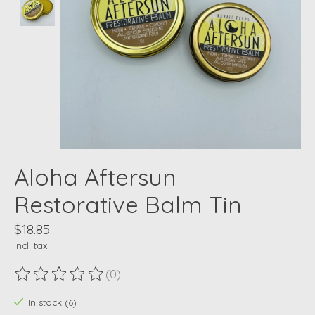
Aloha Aftersun
Restorative Balm Tin
$18.85
Incl. tax
(0)
The rating of this product is
0
out of 5
In stock (6)