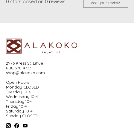
0
stars based on
0
reviews
Add your review
2976 Kress St. Lihue
808-378-4733
shop@alakoko.com
Open Hours
Monday CLOSED
Tuesday 10-4
Wednesday 10-4
Thursday 10-4
Friday 10-4
Saturday 10-4
Sunday CLOSED