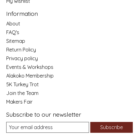
My wishlist
Information
About
FAQ's
Sitemap
Return Policy
Privacy policy
Events & Workshops
Alakoko Membership
5K Turkey Trot
Join the Team
Makers Fair
Subscribe to our newsletter
Subscribe