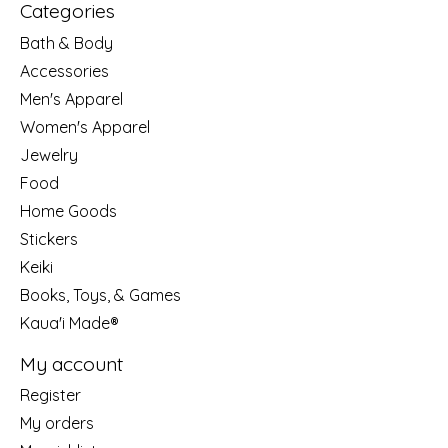
Categories
Bath & Body
Accessories
Men's Apparel
Women's Apparel
Jewelry
Food
Home Goods
Stickers
Keiki
Books, Toys, & Games
Kaua'i Made®
My account
Register
My orders