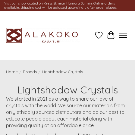
Visit our shop located on Kress St. near Hamura Saimin. Online orders
available, shipping cost will be adjusted accordingly after order placed.
Wish List
Cart
Home
/
Brands
/
Lightshadow Crystals
Lightshadow Crystals
We started in 2021 as a way to share our love of
crystals with the world. We source our materials from
only ethically sourced distributors and do our best to
educate people about each material along with
providing quality at an affordable price.