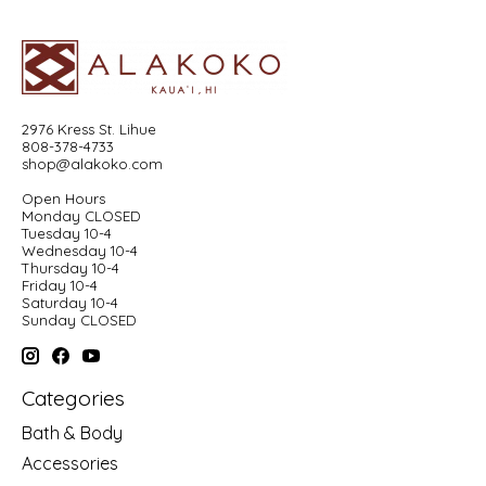
2976 Kress St. Lihue
808-378-4733
shop@alakoko.com
Open Hours
Monday CLOSED
Tuesday 10-4
Wednesday 10-4
Thursday 10-4
Friday 10-4
Saturday 10-4
Sunday CLOSED
Categories
Bath & Body
Accessories