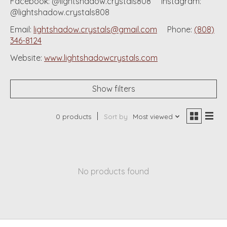
Facebook: @lightshadow.crystals808 Instagram:
@lightshadow.crystals808
Email:
lightshadow.crystals@gmail.com
Phone:
(808)
346-8124
Website:
www.lightshadowcrystals.com
Show filters
0 products
Sort by
Most viewed
No products found