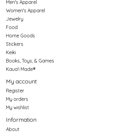
Men's Apparel
Women's Apparel
Jewelry
Food
Home Goods
Stickers
Keiki
Books, Toys, & Games
Kaua'i Made®
My account
Register
My orders
My wishlist
Information
About