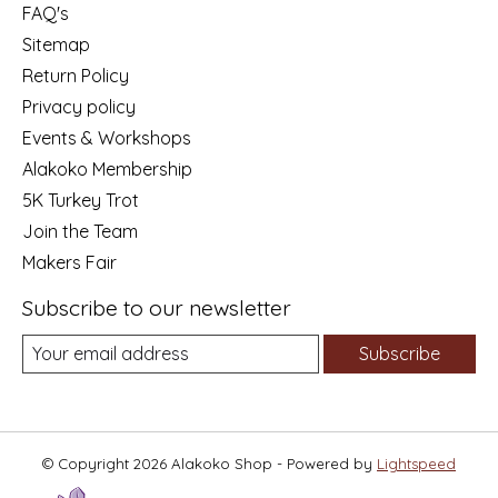
FAQ's
Sitemap
Return Policy
Privacy policy
Events & Workshops
Alakoko Membership
5K Turkey Trot
Join the Team
Makers Fair
Subscribe to our newsletter
Subscribe
© Copyright 2026 Alakoko Shop - Powered by
Lightspeed