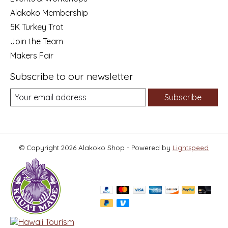
Alakoko Membership
5K Turkey Trot
Join the Team
Makers Fair
Subscribe to our newsletter
Subscribe
© Copyright 2026 Alakoko Shop - Powered by
Lightspeed