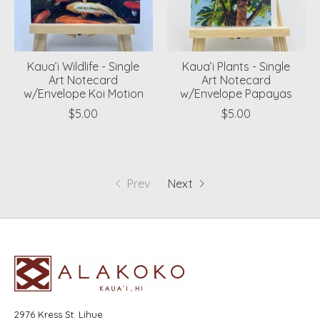
Kaua’i Wildlife - Single
Kaua’i Plants - Single
Art Notecard
Art Notecard
w/Envelope Koi Motion
w/Envelope Papayas
$5.00
$5.00
Prev
Next
2976 Kress St. Lihue