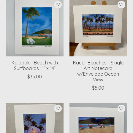
Kalapaki I Beach with
Kaua’i Beaches - Single
Surfboards 11” x 14”
Art Notecard
w/Envelope Ocean
$35.00
View
$5.00