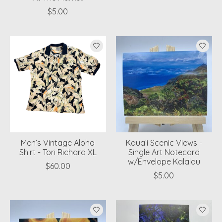
$5.00
Men’s Vintage Aloha
Kaua’i Scenic Views -
Shirt - Tori Richard XL
Single Art Notecard
w/Envelope Kalalau
$60.00
$5.00