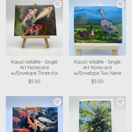
Kaua’i Wildlife - Single
Kaua’i Wildlife - Single
Art Notecard
Art Notecard
w/Envelope Three Koi
w/Envelope Two Nene
$5.00
$5.00