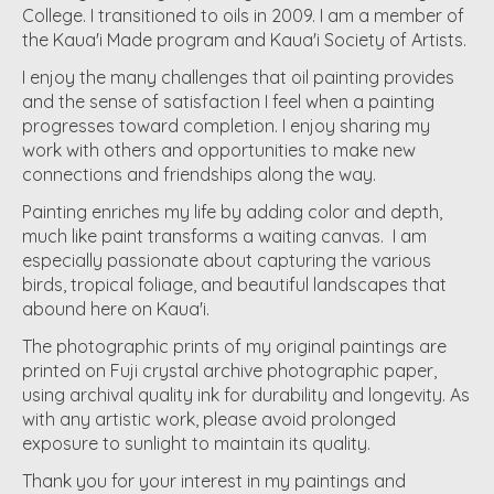
College. I transitioned to oils in 2009. I am a member of
the Kaua'i Made program and Kaua'i Society of Artists.
I enjoy the many challenges that oil painting provides
and the sense of satisfaction I feel when a painting
progresses toward completion. I enjoy sharing my
work with others and opportunities to make new
connections and friendships along the way.
Painting enriches my life by adding color and depth,
much like paint transforms a waiting canvas. I am
especially passionate about capturing the various
birds, tropical foliage, and beautiful landscapes that
abound here on Kaua'i.
The photographic prints of my original paintings are
printed on Fuji crystal archive photographic paper,
using archival quality ink for durability and longevity. As
with any artistic work, please avoid prolonged
exposure to sunlight to maintain its quality.
Thank you for your interest in my paintings and