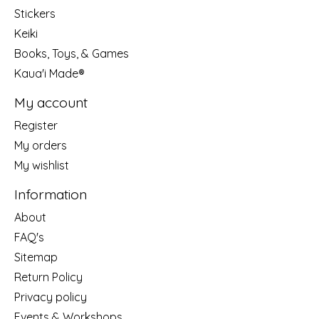
Stickers
Keiki
Books, Toys, & Games
Kaua'i Made®
My account
Register
My orders
My wishlist
Information
About
FAQ's
Sitemap
Return Policy
Privacy policy
Events & Workshops