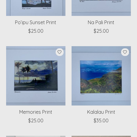
Po’ipu Sunset Print
Na Pali Print
$25.00
$25.00
Memories Print
Kalalau Print
$25.00
$35.00