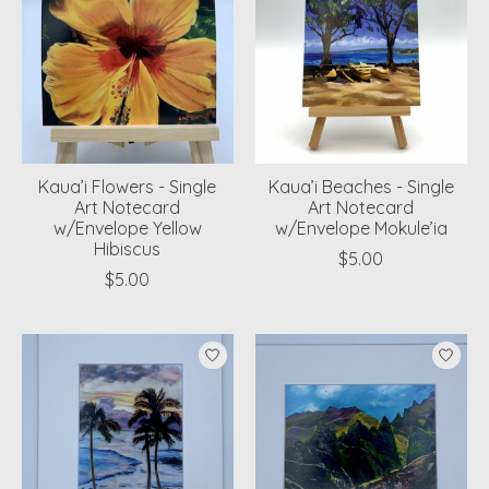
Kaua’i Flowers - Single
Kaua’i Beaches - Single
Art Notecard
Art Notecard
w/Envelope Yellow
w/Envelope Mokule’ia
Hibiscus
$5.00
$5.00