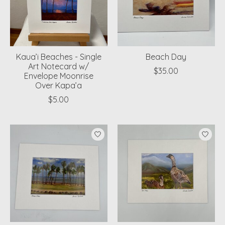
Kaua’i Beaches - Single
Beach Day
Art Notecard w/
$35.00
Envelope Moonrise
Over Kapa’a
$5.00