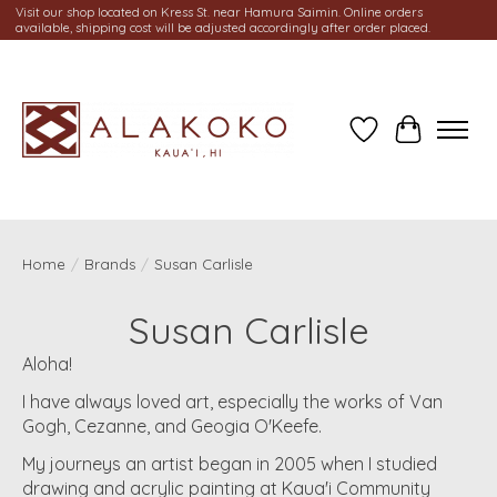
Visit our shop located on Kress St. near Hamura Saimin. Online orders
available, shipping cost will be adjusted accordingly after order placed.
Wish List
Cart
Home
/
Brands
/
Susan Carlisle
Susan Carlisle
Aloha!
I have always loved art, especially the works of Van
Gogh, Cezanne, and Geogia O'Keefe.
My journeys an artist began in 2005 when I studied
drawing and acrylic painting at Kaua'i Community