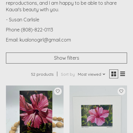
reproductions, and I am happy to be able to share
Kauai's beauty with you.
- Susan Carlisle
Phone (808)-822-0113
Email:
kualonogirl@gmail.com
Show filters
52 products
Sort by
Most viewed