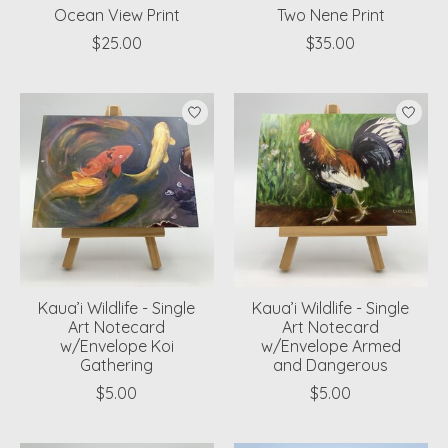
Ocean View Print
Two Nene Print
$25.00
$35.00
Kaua’i Wildlife - Single
Kaua’i Wildlife - Single
Art Notecard
Art Notecard
w/Envelope Koi
w/Envelope Armed
Gathering
and Dangerous
$5.00
$5.00