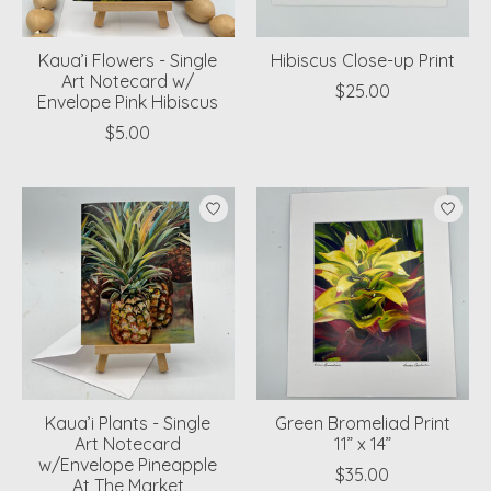
Kaua’i Flowers - Single
Hibiscus Close-up Print
Art Notecard w/
$25.00
Envelope Pink Hibiscus
$5.00
Kaua’i Plants - Single
Green Bromeliad Print
Art Notecard
11” x 14”
w/Envelope Pineapple
$35.00
At The Market