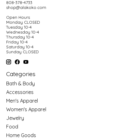
808-378-4733
shop@alakoko.com
Open Hours
Monday CLOSED
Tuesday 10-4
Wednesday 10-4
Thursday 10-4
Friday 10-4
Saturday 10-4
Sunday CLOSED
Categories
Bath & Body
Accessories
Men's Apparel
Women's Apparel
Jewelry
Food
Home Goods