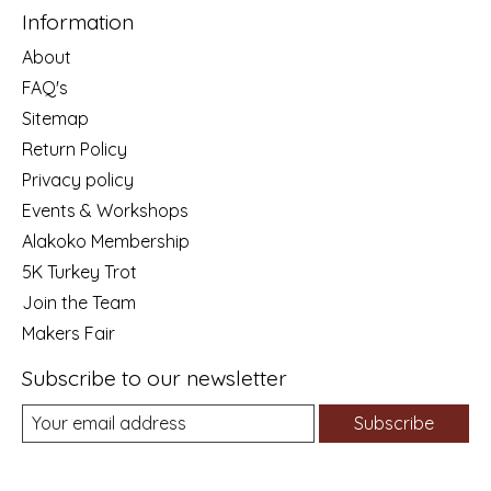
Information
About
FAQ's
Sitemap
Return Policy
Privacy policy
Events & Workshops
Alakoko Membership
5K Turkey Trot
Join the Team
Makers Fair
Subscribe to our newsletter
Subscribe