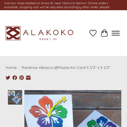
Visit our shop located on Kress St. near Hamura Saimin. Online orders
available, shipping cost will be adjusted accordingly after order placed.
Wish List
Cart
Home
/
Rainbow Hibiscus @Piazza.Art Card 4 1/2" x 5 1/2"
Product image slideshow Items