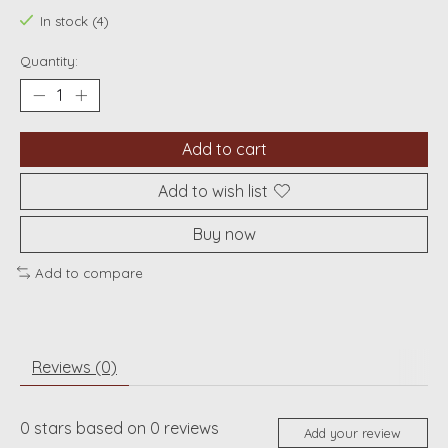
In stock (4)
Quantity:
Add to cart
Add to wish list
Buy now
Add to compare
Reviews (0)
0
stars based on
0
reviews
Add your review