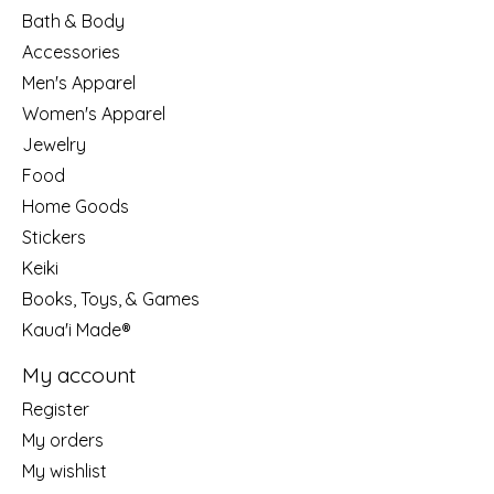
Bath & Body
Accessories
Men's Apparel
Women's Apparel
Jewelry
Food
Home Goods
Stickers
Keiki
Books, Toys, & Games
Kaua'i Made®
My account
Register
My orders
My wishlist