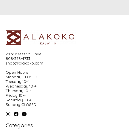
2976 Kress St. Lihue
808-378-4733
shop@alakoko.com
Open Hours
Monday CLOSED
Tuesday 10-4
Wednesday 10-4
Thursday 10-4
Friday 10-4
Saturday 10-4
Sunday CLOSED
Categories