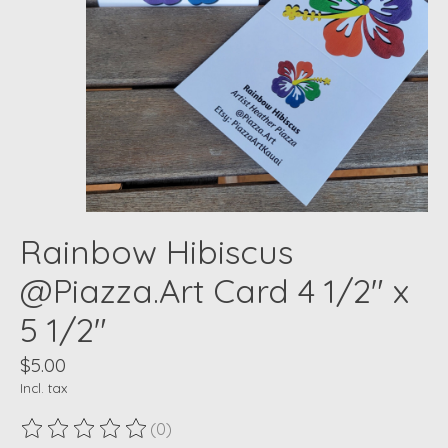
Rainbow Hibiscus
@Piazza.Art Card 4 1/2" x
5 1/2"
$5.00
Incl. tax
(0)
The rating of this product is
0
out of 5