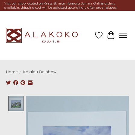
Visit our shop located on Kress St. near Hamura Saimin. Online orders
available, shipping cost will be adjusted accordingly after order placed.
Wish List
Cart
Home
/
Kalalau Rainbow
Product image slideshow Items