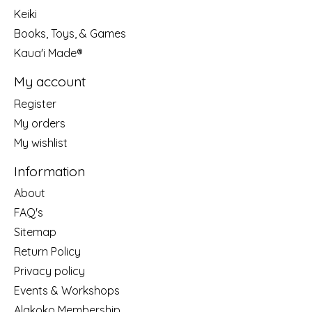
Keiki
Books, Toys, & Games
Kaua'i Made®
My account
Register
My orders
My wishlist
Information
About
FAQ's
Sitemap
Return Policy
Privacy policy
Events & Workshops
Alakoko Membership