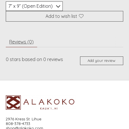
Add to wish list
Reviews (0)
0
stars based on
0
reviews
Add your review
2976 Kress St. Lihue
808-378-4733
shop@alakoko.com