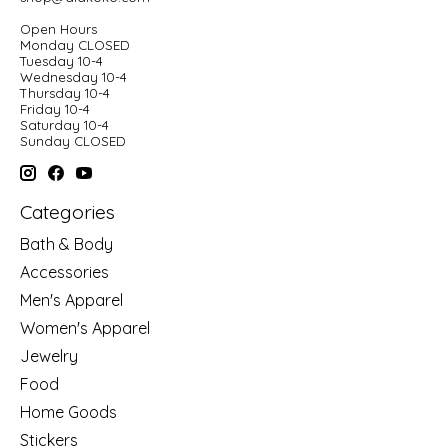
Open Hours
Monday CLOSED
Tuesday 10-4
Wednesday 10-4
Thursday 10-4
Friday 10-4
Saturday 10-4
Sunday CLOSED
Categories
Bath & Body
Accessories
Men's Apparel
Women's Apparel
Jewelry
Food
Home Goods
Stickers