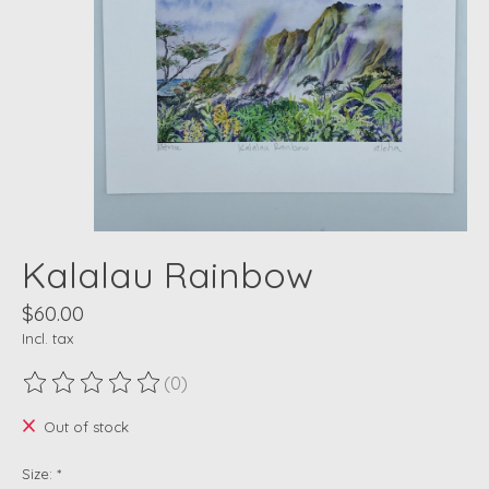
Kalalau Rainbow
$60.00
Incl. tax
(0)
The rating of this product is
0
out of 5
Out of stock
Size:
*