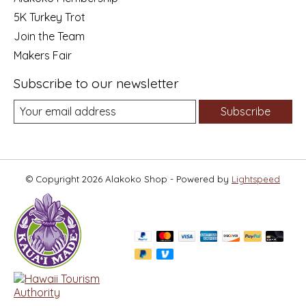
5K Turkey Trot
Join the Team
Makers Fair
Subscribe to our newsletter
Subscribe
© Copyright 2026 Alakoko Shop - Powered by
Lightspeed