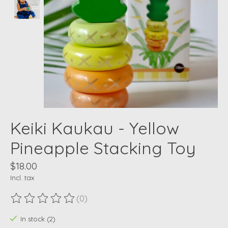
Keiki Kaukau - Yellow
Pineapple Stacking Toy
$18.00
Incl. tax
(0)
The rating of this product is
0
out of 5
In stock (2)