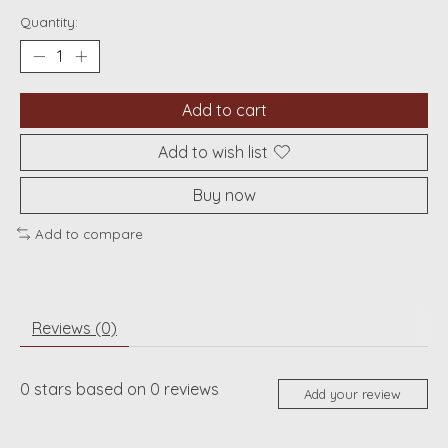
Quantity:
Add to cart
Add to wish list
Buy now
Add to compare
Reviews (0)
0
stars based on
0
reviews
Add your review