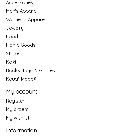
Accessories
Men's Apparel
Women's Apparel
Jewelry
Food
Home Goods
Stickers
Keiki
Books, Toys, & Games
Kaua'i Made®
My account
Register
My orders
My wishlist
Information