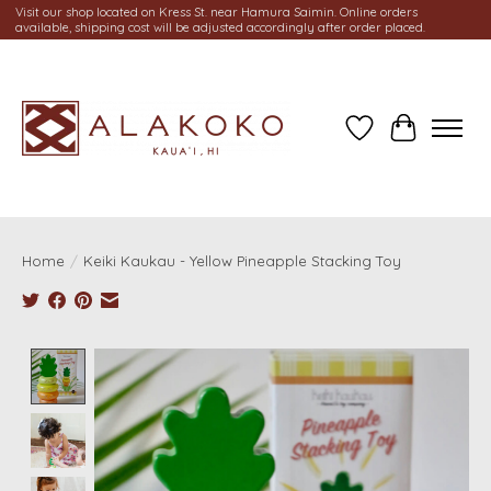
Visit our shop located on Kress St. near Hamura Saimin. Online orders
available, shipping cost will be adjusted accordingly after order placed.
Wish List
Cart
Home
/
Keiki Kaukau - Yellow Pineapple Stacking Toy
Product image slideshow Items