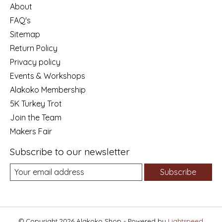
About
FAQ's
Sitemap
Return Policy
Privacy policy
Events & Workshops
Alakoko Membership
5K Turkey Trot
Join the Team
Makers Fair
Subscribe to our newsletter
Subscribe
© Copyright 2026 Alakoko Shop - Powered by
Lightspeed