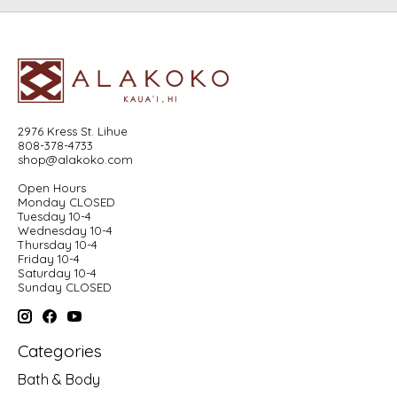
2976 Kress St. Lihue
808-378-4733
shop@alakoko.com
Open Hours
Monday CLOSED
Tuesday 10-4
Wednesday 10-4
Thursday 10-4
Friday 10-4
Saturday 10-4
Sunday CLOSED
Categories
Bath & Body