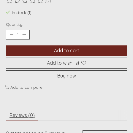
(0)
The rating of this product is
0
out of 5
In stock (1)
Quantity:
Add to cart
Add to wish list
Buy now
Add to compare
Reviews (0)