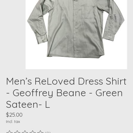
Men’s ReLoved Dress Shirt
- Geoffrey Beane - Green
Sateen- L
$25.00
Incl. tax