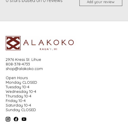
0
stars based on
0
reviews
Add your review
2976 Kress St. Lihue
808-378-4733
shop@alakoko.com
Open Hours
Monday CLOSED
Tuesday 10-4
Wednesday 10-4
Thursday 10-4
Friday 10-4
Saturday 10-4
Sunday CLOSED