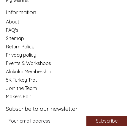
My wishlist
Information
About
FAQ's
Sitemap
Return Policy
Privacy policy
Events & Workshops
Alakoko Membership
5K Turkey Trot
Join the Team
Makers Fair
Subscribe to our newsletter
Subscribe