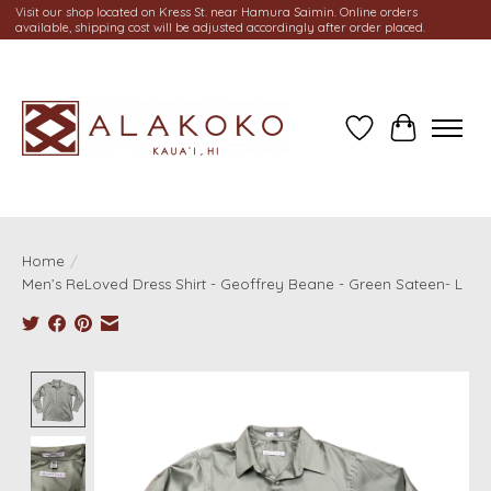
Visit our shop located on Kress St. near Hamura Saimin. Online orders
available, shipping cost will be adjusted accordingly after order placed.
Wish List
Cart
Home
/
Men’s ReLoved Dress Shirt - Geoffrey Beane - Green Sateen- L
Product image slideshow Items