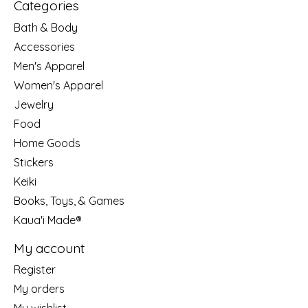
Categories
Bath & Body
Accessories
Men's Apparel
Women's Apparel
Jewelry
Food
Home Goods
Stickers
Keiki
Books, Toys, & Games
Kaua'i Made®
My account
Register
My orders