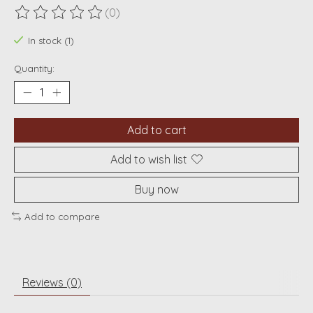
(0)
The rating of this product is
0
out of 5
In stock (1)
Quantity:
Add to cart
Add to wish list
Buy now
Add to compare
Reviews (0)