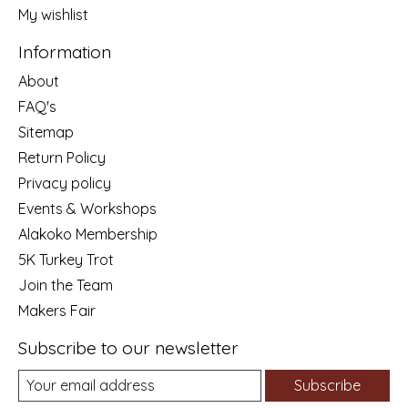
My wishlist
Information
About
FAQ's
Sitemap
Return Policy
Privacy policy
Events & Workshops
Alakoko Membership
5K Turkey Trot
Join the Team
Makers Fair
Subscribe to our newsletter
Subscribe