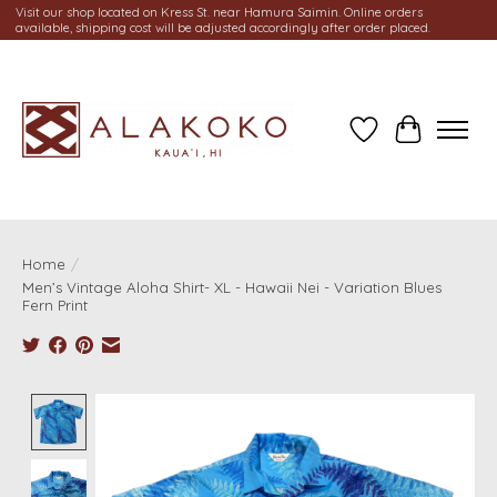
Visit our shop located on Kress St. near Hamura Saimin. Online orders
available, shipping cost will be adjusted accordingly after order placed.
Wish List
Cart
Home
/
Men’s Vintage Aloha Shirt- XL - Hawaii Nei - Variation Blues
Fern Print
Product image slideshow Items