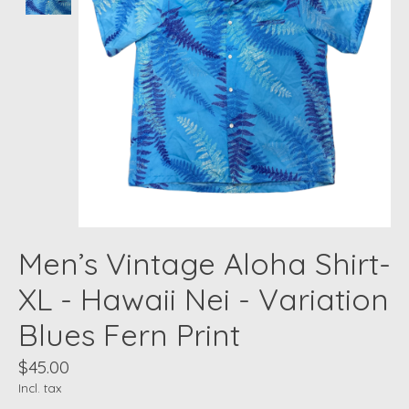
Men’s Vintage Aloha Shirt-
XL - Hawaii Nei - Variation
Blues Fern Print
$45.00
Incl. tax