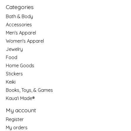
Categories
Bath & Body
Accessories
Men's Apparel
Women's Apparel
Jewelry
Food
Home Goods
Stickers
Keiki
Books, Toys, & Games
Kaua'i Made®
My account
Register
My orders