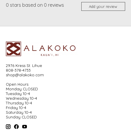
0
stars based on
0
reviews
Add your review
2976 Kress St. Lihue
808-378-4733
shop@alakoko.com
Open Hours
Monday CLOSED
Tuesday 10-4
Wednesday 10-4
Thursday 10-4
Friday 10-4
Saturday 10-4
Sunday CLOSED