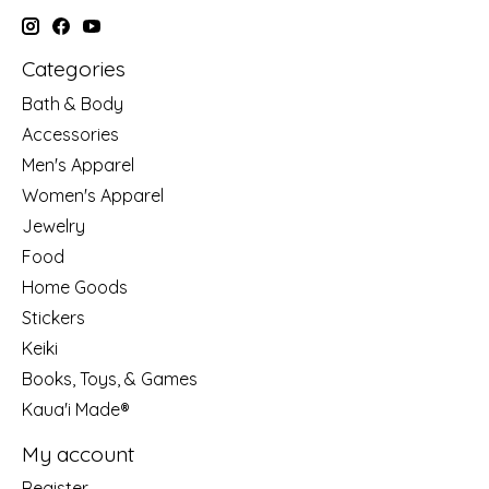
Categories
Bath & Body
Accessories
Men's Apparel
Women's Apparel
Jewelry
Food
Home Goods
Stickers
Keiki
Books, Toys, & Games
Kaua'i Made®
My account
Register