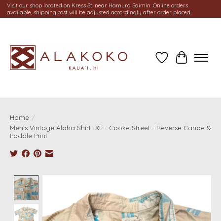
Visit our shop located on Kress St. near Hamura Saimin. Online orders
available, shipping cost will be adjusted accordingly after order placed.
Wish List
Cart
Home
/
Men’s Vintage Aloha Shirt- XL - Cooke Street - Reverse Canoe &
Paddle Print
Product image slideshow Items