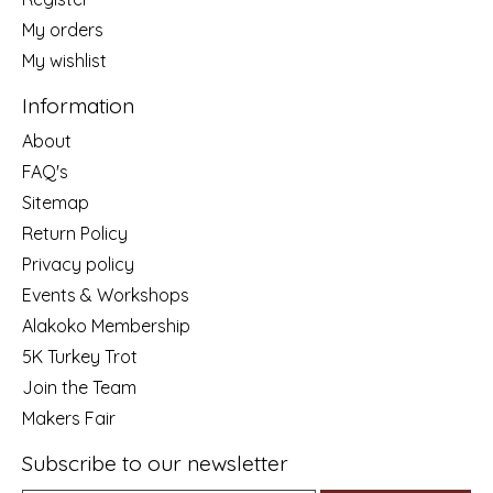
My orders
My wishlist
Information
About
FAQ's
Sitemap
Return Policy
Privacy policy
Events & Workshops
Alakoko Membership
5K Turkey Trot
Join the Team
Makers Fair
Subscribe to our newsletter