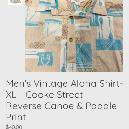
Men’s Vintage Aloha Shirt-
XL - Cooke Street -
Reverse Canoe & Paddle
Print
$40.00