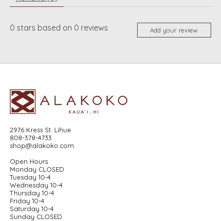
0
stars based on
0
reviews
Add your review
2976 Kress St. Lihue
808-378-4733
shop@alakoko.com
Open Hours
Monday CLOSED
Tuesday 10-4
Wednesday 10-4
Thursday 10-4
Friday 10-4
Saturday 10-4
Sunday CLOSED