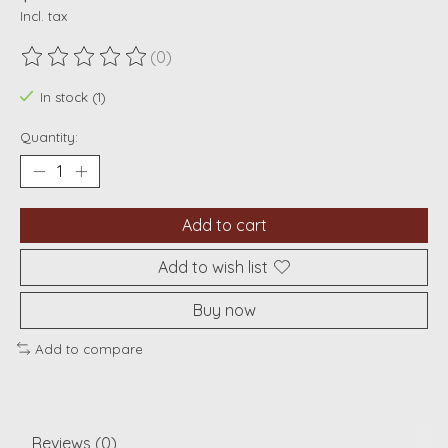
Incl. tax
(0)
The rating of this product is
0
out of 5
In stock (1)
Quantity:
Add to cart
Add to wish list
Buy now
Add to compare
Reviews (0)