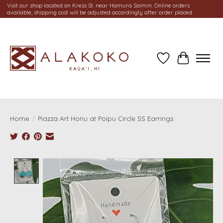
Visit our shop located on Kress St. near Hamura Saimin. Online orders
available, shipping cost will be adjusted accordingly after order placed.
Wish List
Cart
Home
/
Piazza Art Honu at Poipu Circle SS Earrings
Product image slideshow Items