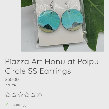
Piazza Art Honu at Poipu
Circle SS Earrings
$30.00
Incl. tax
(0)
The rating of this product is
0
out of 5
In stock (2)