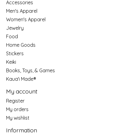
Accessories
Men's Apparel
Women's Apparel
Jewelry
Food
Home Goods
Stickers
Keiki
Books, Toys, & Games
Kaua'i Made®
My account
Register
My orders
My wishlist
Information