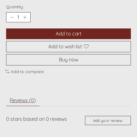
Quantity:
Add to cart
Add to wish list
Buy now
Add to compare
Reviews (0)
0
stars based on
0
reviews
Add your review