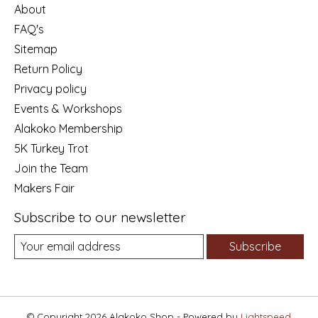
About
FAQ's
Sitemap
Return Policy
Privacy policy
Events & Workshops
Alakoko Membership
5K Turkey Trot
Join the Team
Makers Fair
Subscribe to our newsletter
Subscribe
© Copyright 2026 Alakoko Shop - Powered by
Lightspeed