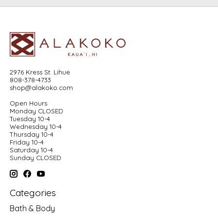
2976 Kress St. Lihue
808-378-4733
shop@alakoko.com
Open Hours
Monday CLOSED
Tuesday 10-4
Wednesday 10-4
Thursday 10-4
Friday 10-4
Saturday 10-4
Sunday CLOSED
Categories
Bath & Body