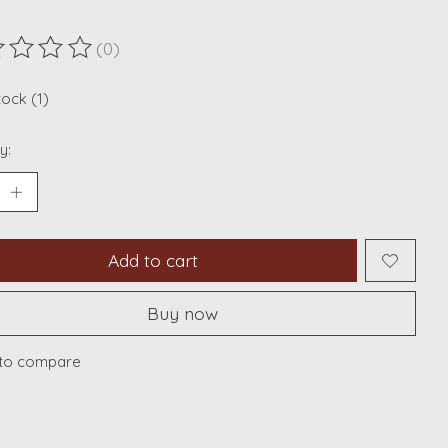
(0)
ting of this product is
0
out of 5
tock (1)
y:
Add to cart
Buy now
to compare