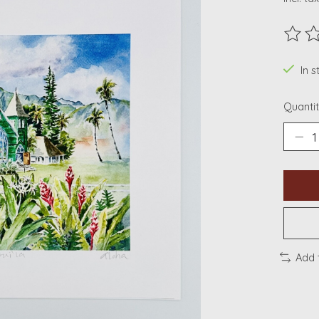
The ra
In s
Quantit
Add 