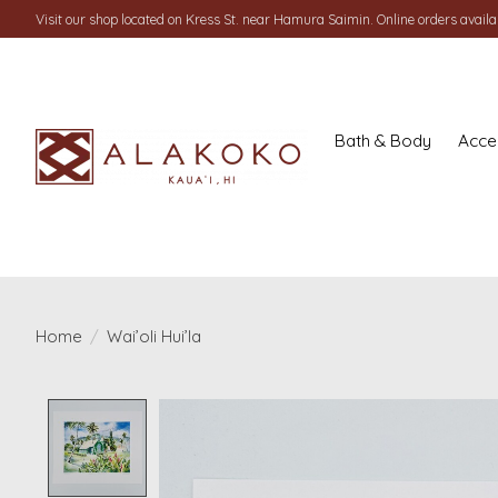
Visit our shop located on Kress St. near Hamura Saimin. Online orders availab
Bath & Body
Acce
Home
/
Wai’oli Hui’la
Product image slideshow Items