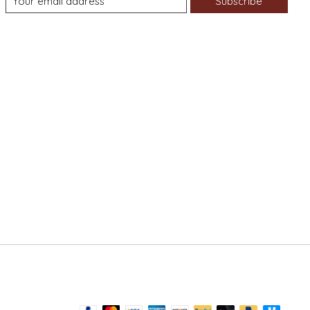
Subscribe