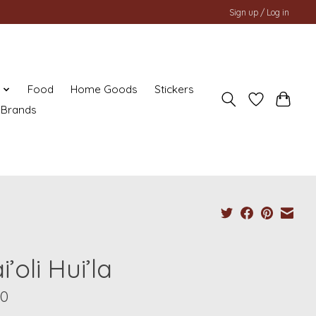
Sign up / Log in
y
Food
Home Goods
Stickers
Brands
’oli Hui’la
00