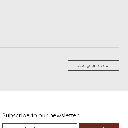
Add your review
Subscribe to our newsletter