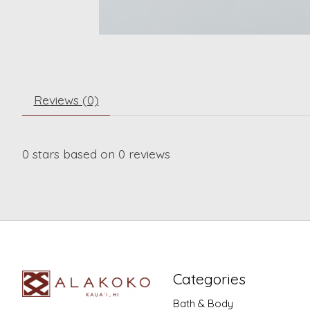
Reviews (0)
0
stars based on
0
reviews
Categories
Bath & Body