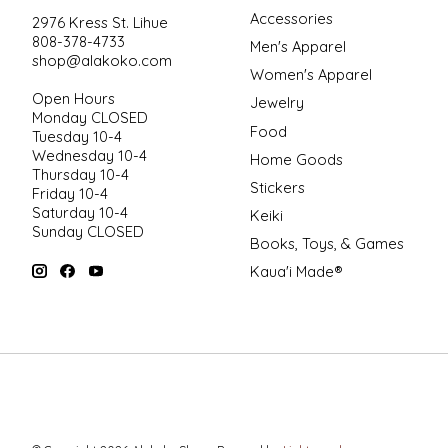
Accessories
2976 Kress St. Lihue
808-378-4733
Men's Apparel
shop@alakoko.com
Women's Apparel
Open Hours
Jewelry
Monday CLOSED
Food
Tuesday 10-4
Wednesday 10-4
Home Goods
Thursday 10-4
Stickers
Friday 10-4
Saturday 10-4
Keiki
Sunday CLOSED
Books, Toys, & Games
Kaua'i Made®