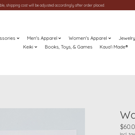
le, shipping cost will be adjusted accordingly after order placed.
ssories
Men's Apparel
Women's Apparel
Jewelr
Keiki
Books, Toys, & Games
Kaua'i Made®
Wai
$60.
Incl. tax