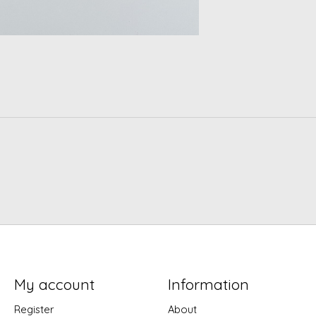
My account
Information
Register
About