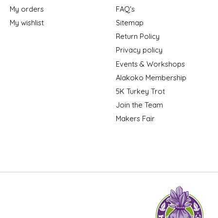
My orders
FAQ's
My wishlist
Sitemap
Return Policy
Privacy policy
Events & Workshops
Alakoko Membership
5K Turkey Trot
Join the Team
Makers Fair