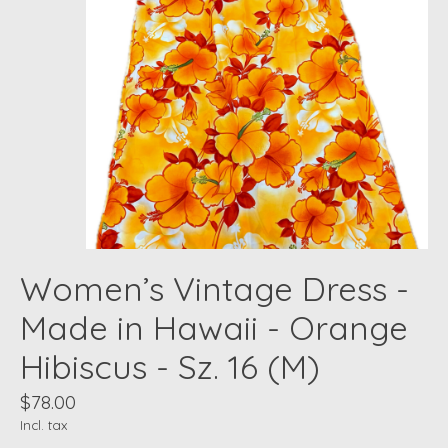
Women’s Vintage Dress -
Made in Hawaii - Orange
Hibiscus - Sz. 16 (M)
$78.00
Incl. tax