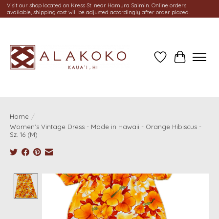
Visit our shop located on Kress St. near Hamura Saimin. Online orders
available, shipping cost will be adjusted accordingly after order placed.
Wish List
Cart
Home
/
Women’s Vintage Dress - Made in Hawaii - Orange Hibiscus -
Sz. 16 (M)
Product image slideshow Items