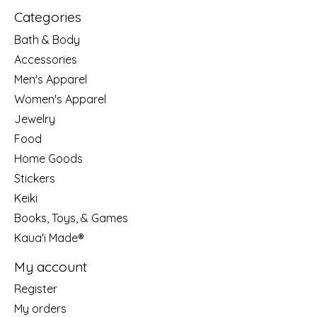
Categories
Bath & Body
Accessories
Men's Apparel
Women's Apparel
Jewelry
Food
Home Goods
Stickers
Keiki
Books, Toys, & Games
Kaua'i Made®
My account
Register
My orders