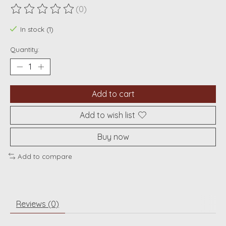
(0)
The rating of this product is
0
out of 5
In stock (1)
Quantity:
Add to cart
Add to wish list
Buy now
Add to compare
Reviews (0)