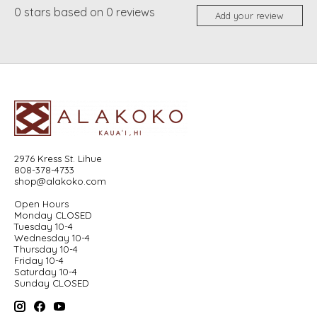
0
stars based on
0
reviews
Add your review
2976 Kress St. Lihue
808-378-4733
shop@alakoko.com
Open Hours
Monday CLOSED
Tuesday 10-4
Wednesday 10-4
Thursday 10-4
Friday 10-4
Saturday 10-4
Sunday CLOSED