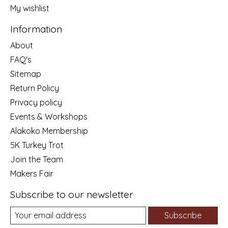
My wishlist
Information
About
FAQ's
Sitemap
Return Policy
Privacy policy
Events & Workshops
Alakoko Membership
5K Turkey Trot
Join the Team
Makers Fair
Subscribe to our newsletter
Subscribe