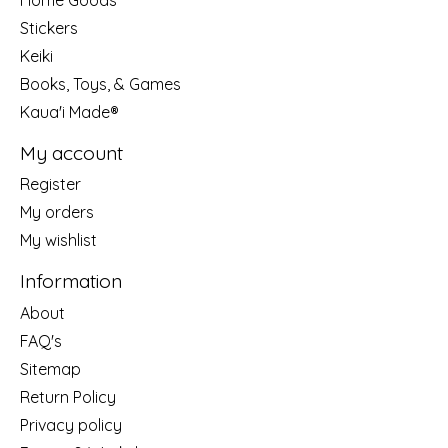
Stickers
Keiki
Books, Toys, & Games
Kaua'i Made®
My account
Register
My orders
My wishlist
Information
About
FAQ's
Sitemap
Return Policy
Privacy policy