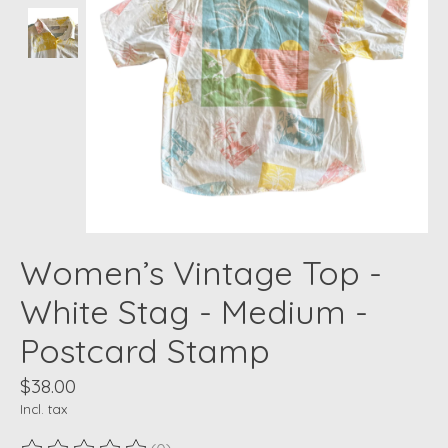
Women’s Vintage Top -
White Stag - Medium -
Postcard Stamp
$38.00
Incl. tax