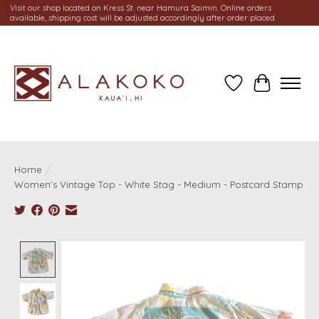
Visit our shop located on Kress St. near Hamura Saimin. Online orders
available, shipping cost will be adjusted accordingly after order placed.
Wish List
Cart
Home
/
Women’s Vintage Top - White Stag - Medium - Postcard Stamp
Product image slideshow Items