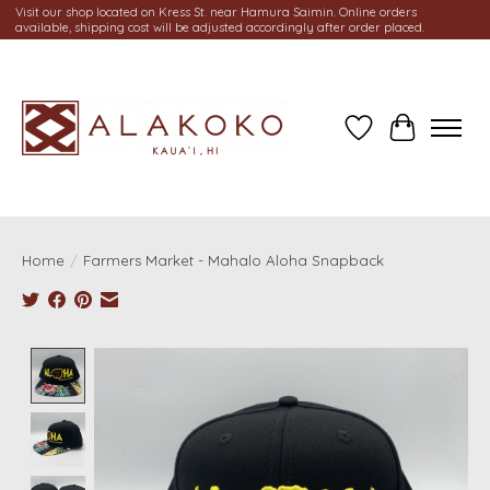
Visit our shop located on Kress St. near Hamura Saimin. Online orders
available, shipping cost will be adjusted accordingly after order placed.
Wish List
Cart
Home
/
Farmers Market - Mahalo Aloha Snapback
Product image slideshow Items