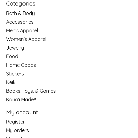
Categories
Bath & Body
Accessories
Men's Apparel
Women's Apparel
Jewelry
Food
Home Goods
Stickers
Keiki
Books, Toys, & Games
Kaua'i Made®
My account
Register
My orders