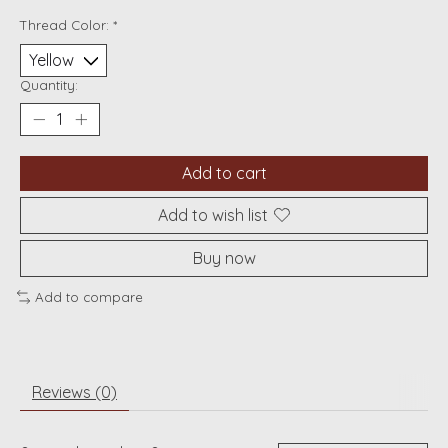
Thread Color:
*
Quantity:
Add to cart
Add to wish list
Buy now
Add to compare
Reviews (0)