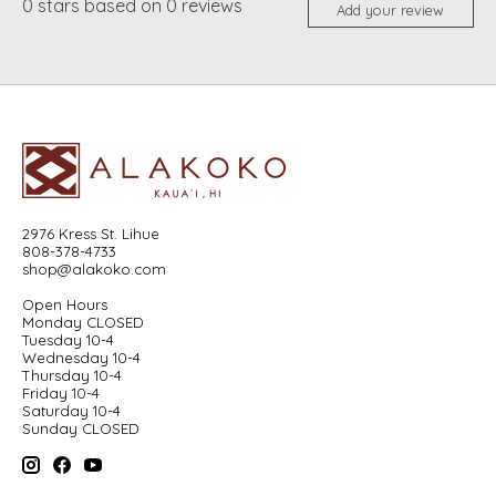
0
stars based on
0
reviews
Add your review
2976 Kress St. Lihue
808-378-4733
shop@alakoko.com
Open Hours
Monday CLOSED
Tuesday 10-4
Wednesday 10-4
Thursday 10-4
Friday 10-4
Saturday 10-4
Sunday CLOSED