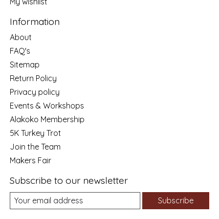
My wishlist
Information
About
FAQ's
Sitemap
Return Policy
Privacy policy
Events & Workshops
Alakoko Membership
5K Turkey Trot
Join the Team
Makers Fair
Subscribe to our newsletter
Subscribe