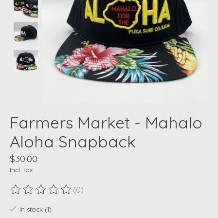
Farmers Market - Mahalo
Aloha Snapback
$30.00
Incl. tax
(0)
The rating of this product is
0
out of 5
In stock (1)