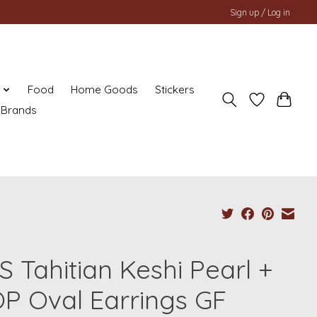
Sign up / Log in
y
Food
Home Goods
Stickers
Brands
S Tahitian Keshi Pearl +
P Oval Earrings GF