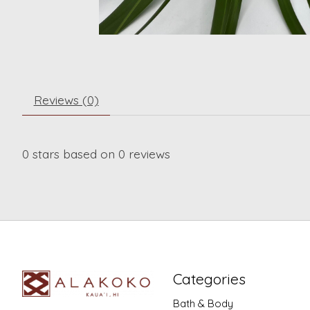
Reviews (0)
0
stars based on
0
reviews
Categories
Bath & Body