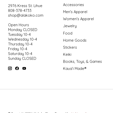
Accessories
2976 Kress St. Lihue
808-378-4733
Men's Apparel
shop@alakoko.com
Women's Apparel
Open Hours
Jewelry
Monday CLOSED
Food
Tuesday 10-4
Wednesday 10-4
Home Goods
Thursday 10-4
Stickers
Friday 10-4
Saturday 10-4
Keiki
Sunday CLOSED
Books, Toys, & Games
Kaua'i Made®