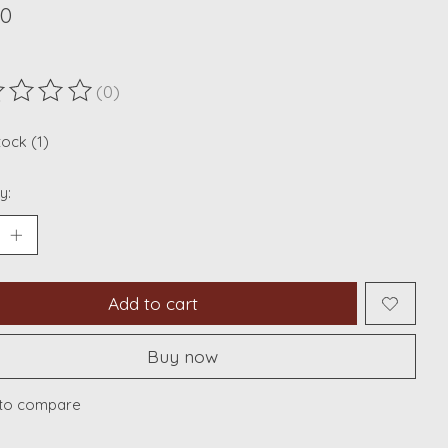
00
(0)
ting of this product is
0
out of 5
tock (1)
y:
Add to cart
Buy now
to compare