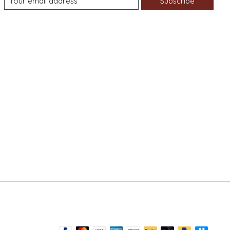
Subscribe