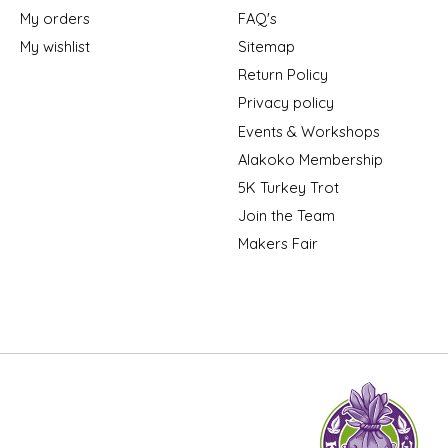
My orders
FAQ's
My wishlist
Sitemap
Return Policy
Privacy policy
Events & Workshops
Alakoko Membership
5K Turkey Trot
Join the Team
Makers Fair