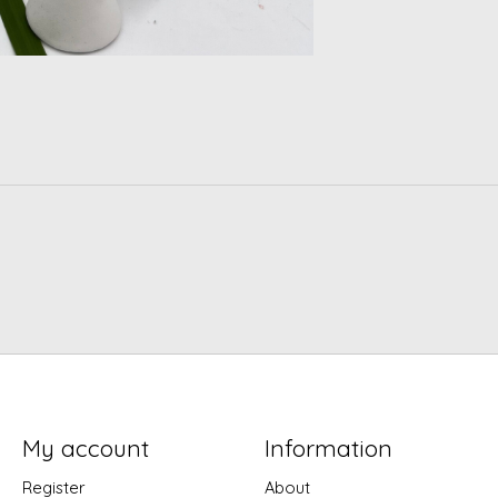
My account
Information
Register
About