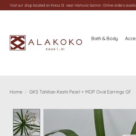
Visit our shop located on Kress St. near Hamura Saimin. Online orders availab
Bath & Body
Acce
Home
/
GKS Tahitian Keshi Pearl + MOP Oval Earrings GF
Product image slideshow Items