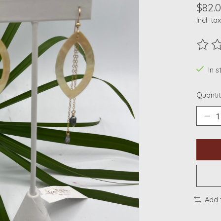
$82.
Incl. tax
The ra
In s
Quantit
Add 