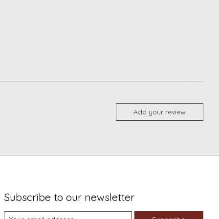
Add your review
Subscribe to our newsletter