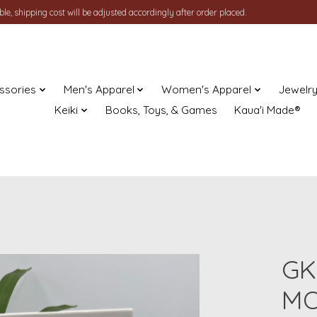
le, shipping cost will be adjusted accordingly after order placed.
ssories
Men's Apparel
Women's Apparel
Jewelr
Keiki
Books, Toys, & Games
Kaua'i Made®
GK
MO