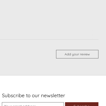
Add your review
Subscribe to our newsletter