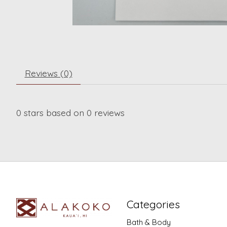
Reviews (0)
0
stars based on
0
reviews
Categories
Bath & Body