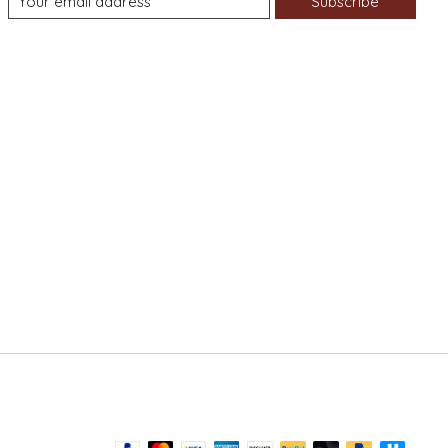
Subscribe