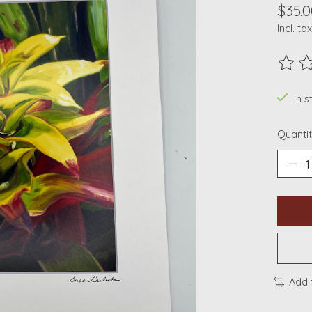
$35.0
Incl. tax
The ra
In s
Quantit
Add 