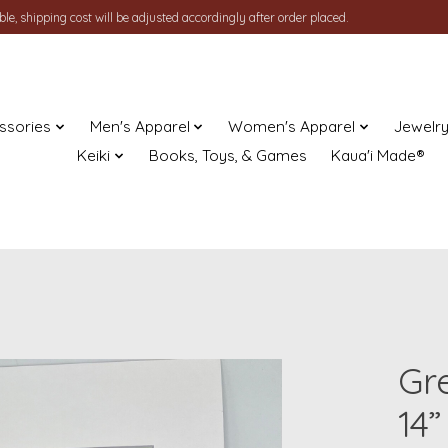
le, shipping cost will be adjusted accordingly after order placed.
ssories
Men's Apparel
Women's Apparel
Jewelr
Keiki
Books, Toys, & Games
Kaua'i Made®
Gre
14”