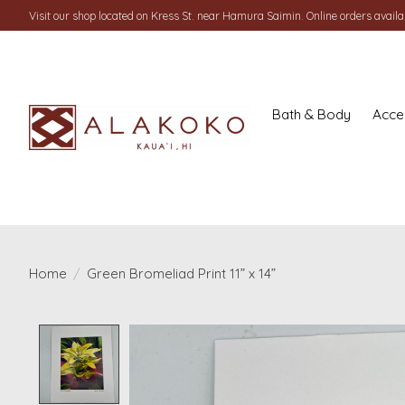
Visit our shop located on Kress St. near Hamura Saimin. Online orders availab
Bath & Body
Acce
Home
/
Green Bromeliad Print 11” x 14”
Product image slideshow Items