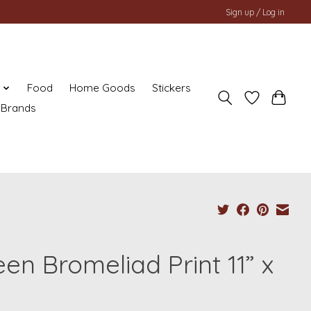
Sign up / Log in
y
Food
Home Goods
Stickers
Brands
en Bromeliad Print 11” x