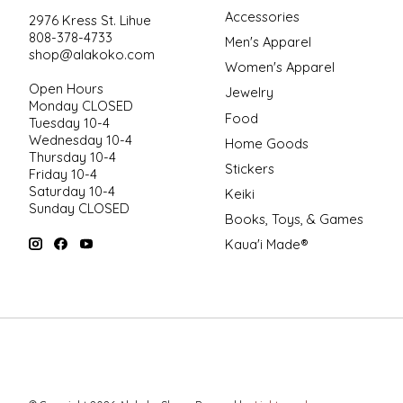
Accessories
2976 Kress St. Lihue
808-378-4733
Men's Apparel
shop@alakoko.com
Women's Apparel
Open Hours
Jewelry
Monday CLOSED
Food
Tuesday 10-4
Wednesday 10-4
Home Goods
Thursday 10-4
Stickers
Friday 10-4
Saturday 10-4
Keiki
Sunday CLOSED
Books, Toys, & Games
Kaua'i Made®