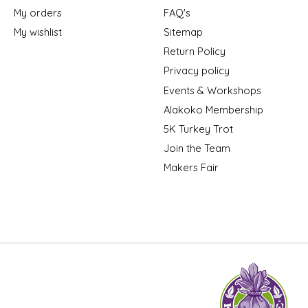
My orders
FAQ's
My wishlist
Sitemap
Return Policy
Privacy policy
Events & Workshops
Alakoko Membership
5K Turkey Trot
Join the Team
Makers Fair