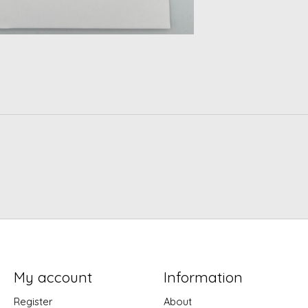
My account
Information
Register
About