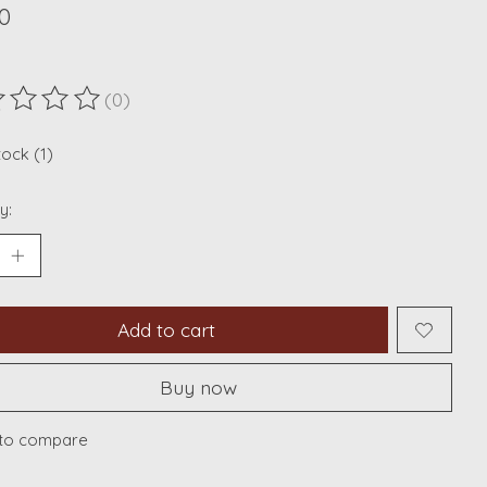
0
(0)
ting of this product is
0
out of 5
tock (1)
y:
Add to cart
Buy now
to compare