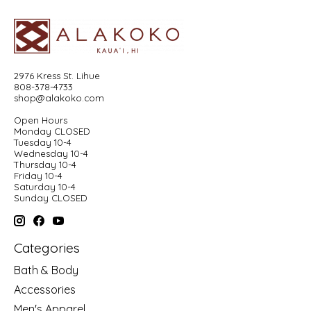
2976 Kress St. Lihue
808-378-4733
shop@alakoko.com
Open Hours
Monday CLOSED
Tuesday 10-4
Wednesday 10-4
Thursday 10-4
Friday 10-4
Saturday 10-4
Sunday CLOSED
Categories
Bath & Body
Accessories
Men's Apparel