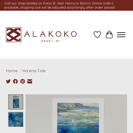
Visit our shop located on Kress St. near Hamura Saimin. Online orders
available, shipping cost will be adjusted accordingly after order placed.
Wish List
Cart
Home
/
Ha’ena Tide
Product image slideshow Items