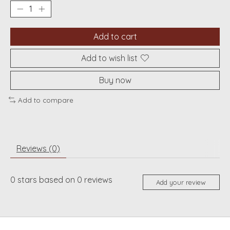
Add to cart
Add to wish list
Buy now
Add to compare
Reviews (0)
0
stars based on
0
reviews
Add your review