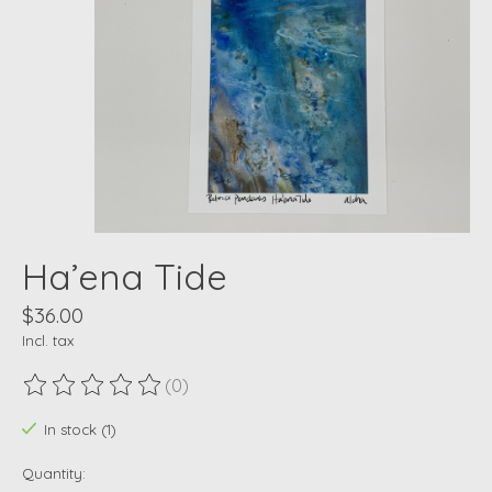
Ha’ena Tide
$36.00
Incl. tax
(0)
The rating of this product is
0
out of 5
In stock (1)
Quantity: