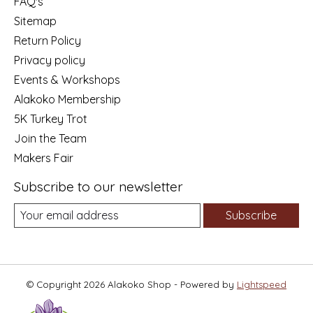
FAQ's
Sitemap
Return Policy
Privacy policy
Events & Workshops
Alakoko Membership
5K Turkey Trot
Join the Team
Makers Fair
Subscribe to our newsletter
Subscribe
© Copyright 2026 Alakoko Shop - Powered by
Lightspeed