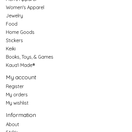
Women's Apparel
Jewelry
Food
Home Goods
Stickers
Keiki
Books, Toys, & Games
Kaua'i Made®
My account
Register
My orders
My wishlist
Information
About