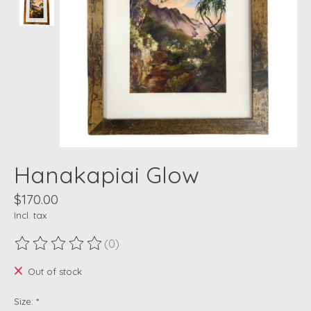
Hanakapiai Glow
$170.00
Incl. tax
(0)
The rating of this product is
0
out of 5
Out of stock
Size:
*