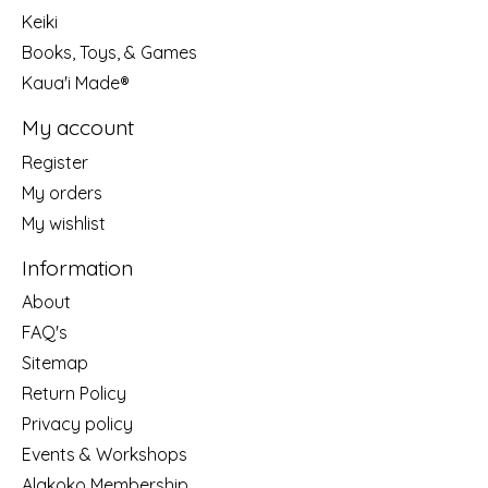
Keiki
Books, Toys, & Games
Kaua'i Made®
My account
Register
My orders
My wishlist
Information
About
FAQ's
Sitemap
Return Policy
Privacy policy
Events & Workshops
Alakoko Membership