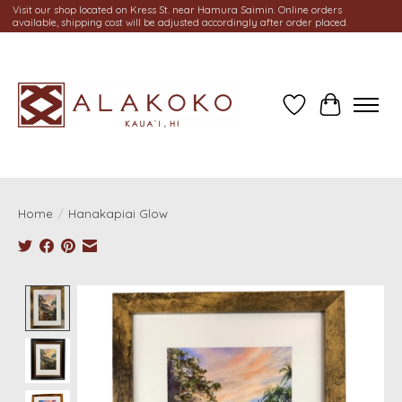
Visit our shop located on Kress St. near Hamura Saimin. Online orders
available, shipping cost will be adjusted accordingly after order placed.
Wish List
Cart
Home
/
Hanakapiai Glow
Product image slideshow Items