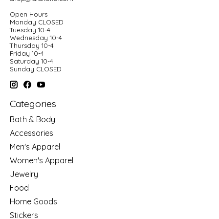
Open Hours
Monday CLOSED
Tuesday 10-4
Wednesday 10-4
Thursday 10-4
Friday 10-4
Saturday 10-4
Sunday CLOSED
Categories
Bath & Body
Accessories
Men's Apparel
Women's Apparel
Jewelry
Food
Home Goods
Stickers