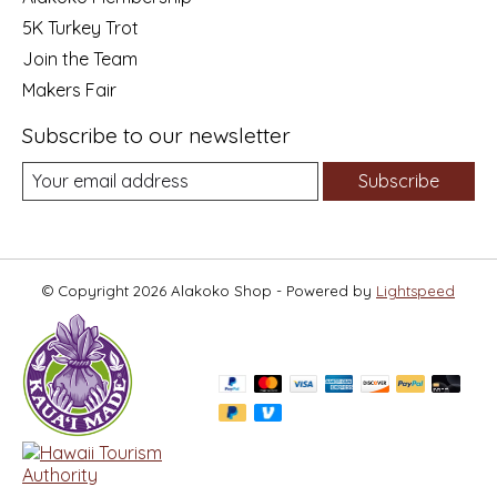
5K Turkey Trot
Join the Team
Makers Fair
Subscribe to our newsletter
Subscribe
© Copyright 2026 Alakoko Shop - Powered by
Lightspeed