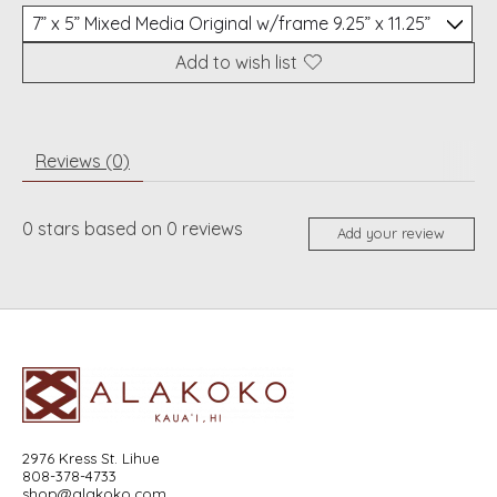
Add to wish list
Reviews (0)
0
stars based on
0
reviews
Add your review
2976 Kress St. Lihue
808-378-4733
shop@alakoko.com