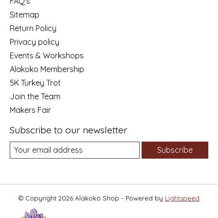
FAQ's
Sitemap
Return Policy
Privacy policy
Events & Workshops
Alakoko Membership
5K Turkey Trot
Join the Team
Makers Fair
Subscribe to our newsletter
Subscribe
© Copyright 2026 Alakoko Shop - Powered by
Lightspeed