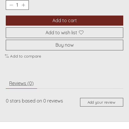
Add to cart
Add to wish list
Buy now
Add to compare
Reviews (0)
0
stars based on
0
reviews
Add your review