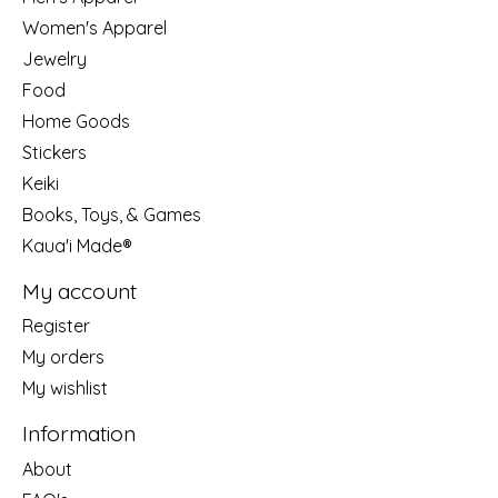
Women's Apparel
Jewelry
Food
Home Goods
Stickers
Keiki
Books, Toys, & Games
Kaua'i Made®
My account
Register
My orders
My wishlist
Information
About