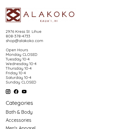
2976 Kress St. Lihue
808-378-4733
shop@alakoko.com
Open Hours
Monday CLOSED
Tuesday 10-4
Wednesday 10-4
Thursday 10-4
Friday 10-4
Saturday 10-4
Sunday CLOSED
Categories
Bath & Body
Accessories
Men's Apparel