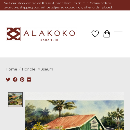
Visit our shop located on Kress St. near Hamura Saimin. Online orders
available, shipping cost will be adjusted accordingly after order placed.
Wish List
Cart
Home
/
Hanalei Museum
Product image slideshow Items