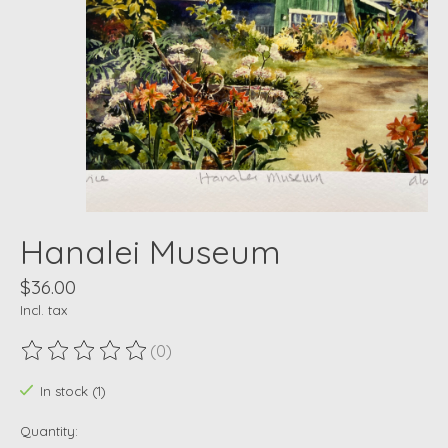
Hanalei Museum
$36.00
Incl. tax
(0)
The rating of this product is
0
out of 5
In stock (1)
Quantity: