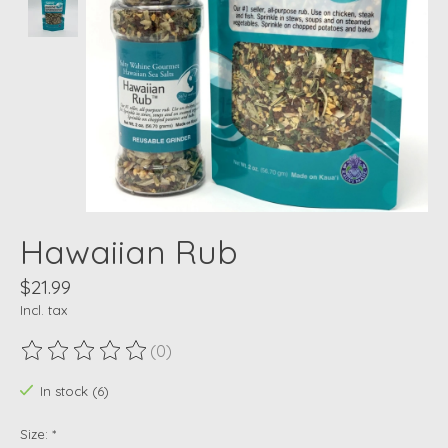
Hawaiian Rub
$21.99
Incl. tax
(0)
The rating of this product is
0
out of 5
In stock (6)
Size:
*