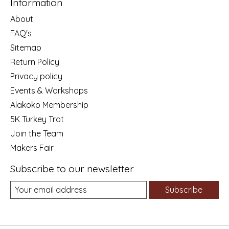
Information
About
FAQ's
Sitemap
Return Policy
Privacy policy
Events & Workshops
Alakoko Membership
5K Turkey Trot
Join the Team
Makers Fair
Subscribe to our newsletter
Subscribe