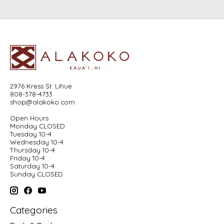
2976 Kress St. Lihue
808-378-4733
shop@alakoko.com
Open Hours
Monday CLOSED
Tuesday 10-4
Wednesday 10-4
Thursday 10-4
Friday 10-4
Saturday 10-4
Sunday CLOSED
Categories