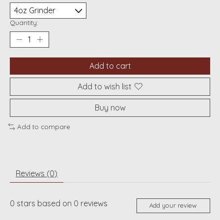
Quantity:
Add to cart
Add to wish list
Buy now
Add to compare
Reviews (0)
0
stars based on
0
reviews
Add your review