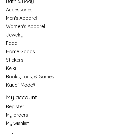
Bath & Body
Accessories
Men's Apparel
Women's Apparel
Jewelry
Food
Home Goods
Stickers
Keiki
Books, Toys, & Games
Kaua'i Made®
My account
Register
My orders
My wishlist