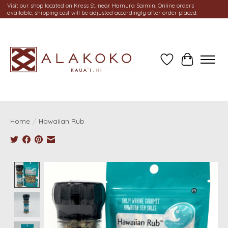
Visit our shop located on Kress St. near Hamura Saimin. Online orders
available, shipping cost will be adjusted accordingly after order placed.
Wish List
Cart
Home
/
Hawaiian Rub
Product image slideshow Items