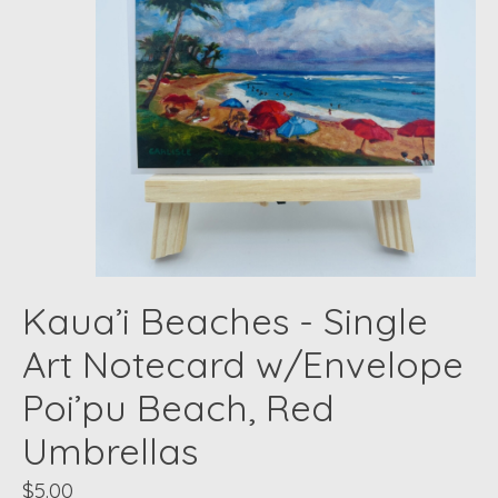
Kaua’i Beaches - Single
Art Notecard w/Envelope
Poi’pu Beach, Red
Umbrellas
$5.00