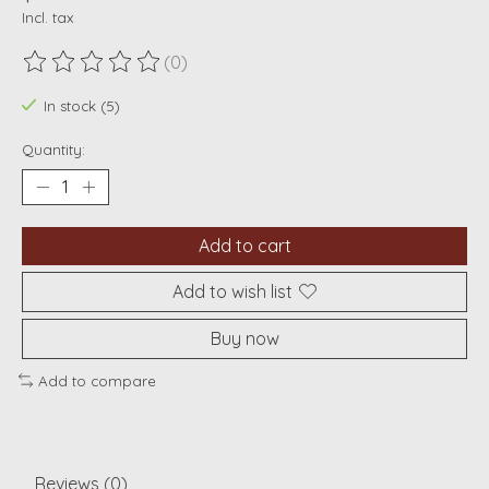
Incl. tax
(0)
The rating of this product is
0
out of 5
In stock (5)
Quantity:
Add to cart
Add to wish list
Buy now
Add to compare
Reviews (0)