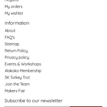
My orders
My wishlist
Information
About
FAQ's
Sitemap
Return Policy
Privacy policy
Events & Workshops
Alakoko Membership
5K Turkey Trot
Join the Team
Makers Fair
Subscribe to our newsletter