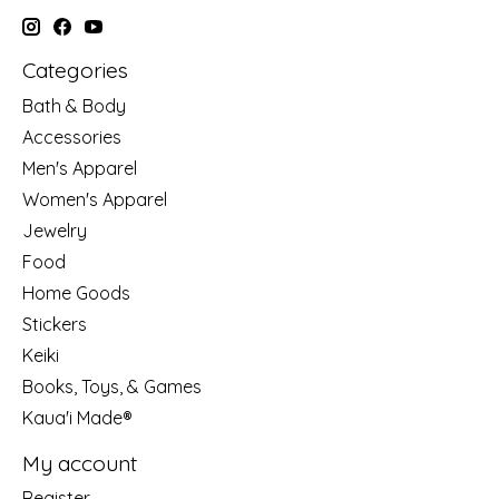
Categories
Bath & Body
Accessories
Men's Apparel
Women's Apparel
Jewelry
Food
Home Goods
Stickers
Keiki
Books, Toys, & Games
Kaua'i Made®
My account
Register