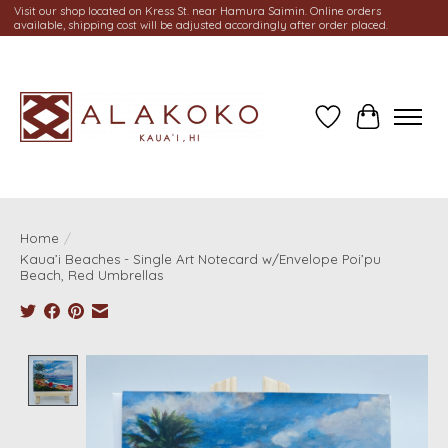
Visit our shop located on Kress St. near Hamura Saimin. Online orders
available, shipping cost will be adjusted accordingly after order placed.
Wish List
Cart
Home
/
Kaua’i Beaches - Single Art Notecard w/Envelope Poi’pu
Beach, Red Umbrellas
Product image slideshow Items