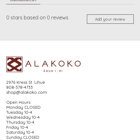
0
stars based on
0
reviews
Add your review
2976 Kress St. Lihue
808-378-4733
shop@alakoko.com
Open Hours
Monday CLOSED
Tuesday 10-4
Wednesday 10-4
Thursday 10-4
Friday 10-4
Saturday 10-4
Sunday CLOSED