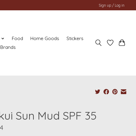
Sign up / Log in
y
Food
Home Goods
Stickers
Brands
kui Sun Mud SPF 35
04