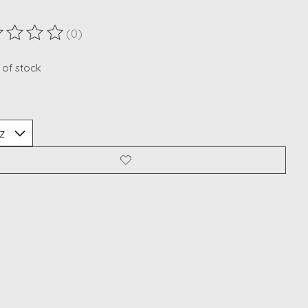
(0)
ting of this product is
0
out of 5
 of stock