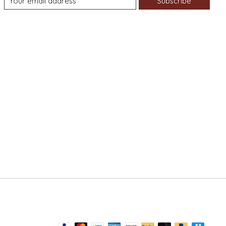
Subscribe