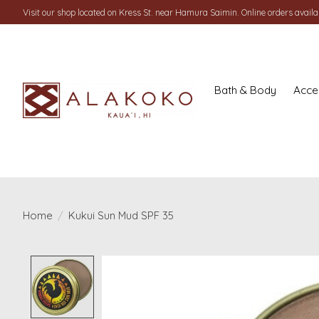
Visit our shop located on Kress St. near Hamura Saimin. Online orders availab
Bath & Body
Acce
Home
/
Kukui Sun Mud SPF 35
Product image slideshow Items