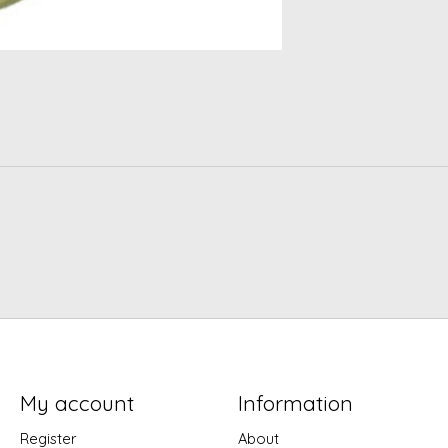
My account
Information
Register
About