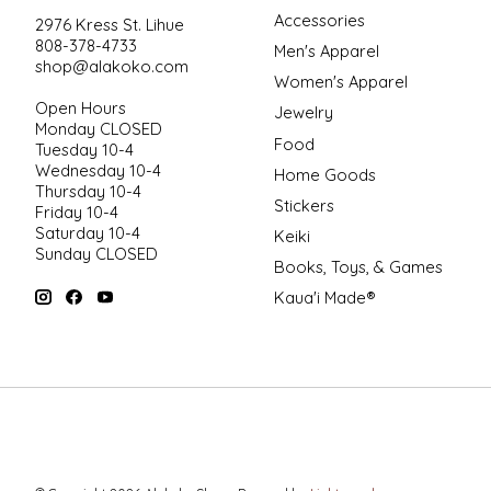
Accessories
2976 Kress St. Lihue
808-378-4733
Men's Apparel
shop@alakoko.com
Women's Apparel
Open Hours
Jewelry
Monday CLOSED
Food
Tuesday 10-4
Wednesday 10-4
Home Goods
Thursday 10-4
Stickers
Friday 10-4
Saturday 10-4
Keiki
Sunday CLOSED
Books, Toys, & Games
Kaua'i Made®