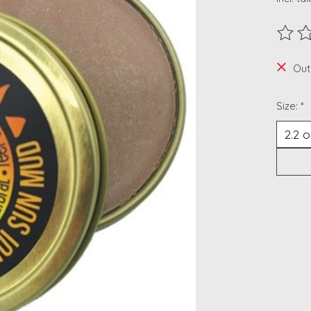
The ra
Out
Size:
*