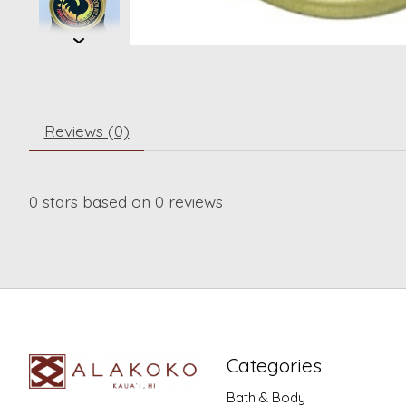
Reviews (0)
0
stars based on
0
reviews
Categories
Bath & Body