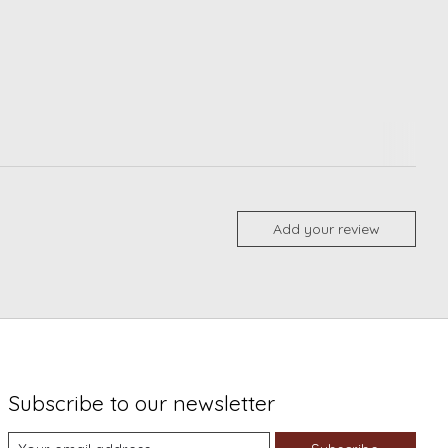
Add your review
Subscribe to our newsletter