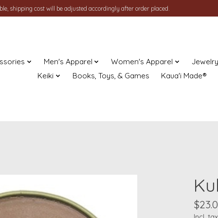
le, shipping cost will be adjusted accordingly after order placed.
ssories
Men's Apparel
Women's Apparel
Jewelr
Keiki
Books, Toys, & Games
Kaua'i Made®
Ku
$23.
Incl. tax