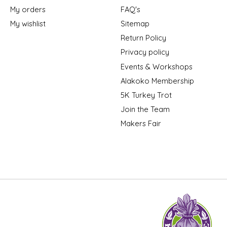
My orders
FAQ's
My wishlist
Sitemap
Return Policy
Privacy policy
Events & Workshops
Alakoko Membership
5K Turkey Trot
Join the Team
Makers Fair