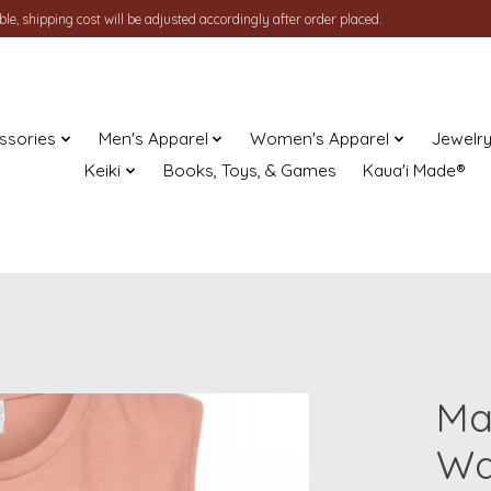
le, shipping cost will be adjusted accordingly after order placed.
ssories
Men's Apparel
Women's Apparel
Jewelr
Keiki
Books, Toys, & Games
Kaua'i Made®
Ma
Wa