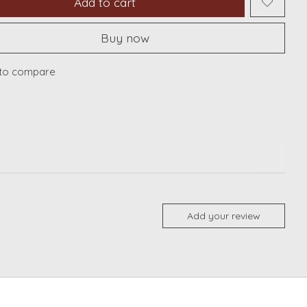
Add to cart
Buy now
to compare
Add your review