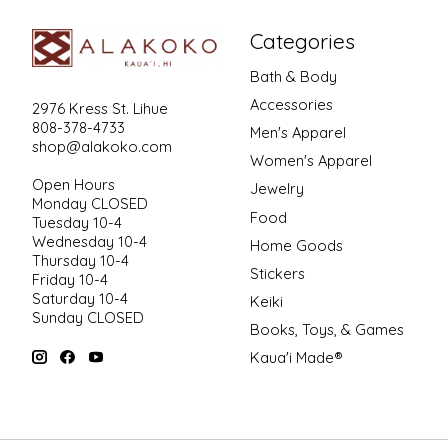
Categories
Bath & Body
Accessories
2976 Kress St. Lihue
808-378-4733
Men's Apparel
shop@alakoko.com
Women's Apparel
Open Hours
Jewelry
Monday CLOSED
Food
Tuesday 10-4
Wednesday 10-4
Home Goods
Thursday 10-4
Stickers
Friday 10-4
Saturday 10-4
Keiki
Sunday CLOSED
Books, Toys, & Games
Kaua'i Made®