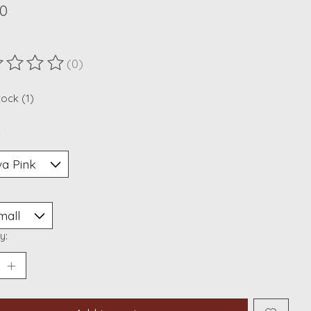
00
(0)
ting of this product is
0
out of 5
tock (1)
*
y: