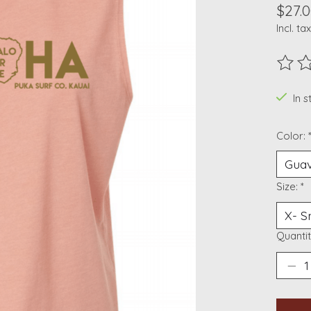
$27.
Incl. tax
The ra
In s
Color:
Size:
*
Quantit