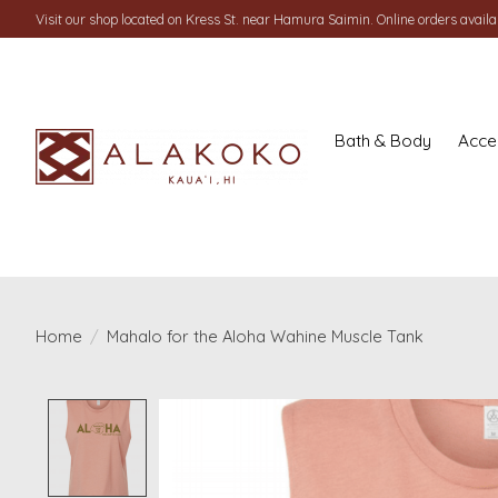
Visit our shop located on Kress St. near Hamura Saimin. Online orders availab
Bath & Body
Acce
Home
/
Mahalo for the Aloha Wahine Muscle Tank
Product image slideshow Items