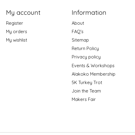
My account
Information
Register
About
My orders
FAQ's
My wishlist
Sitemap
Return Policy
Privacy policy
Events & Workshops
Alakoko Membership
5K Turkey Trot
Join the Team
Makers Fair