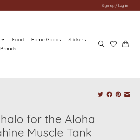
Sign up / Log in
y
Food
Home Goods
Stickers
Brands
halo for the Aloha
hine Muscle Tank