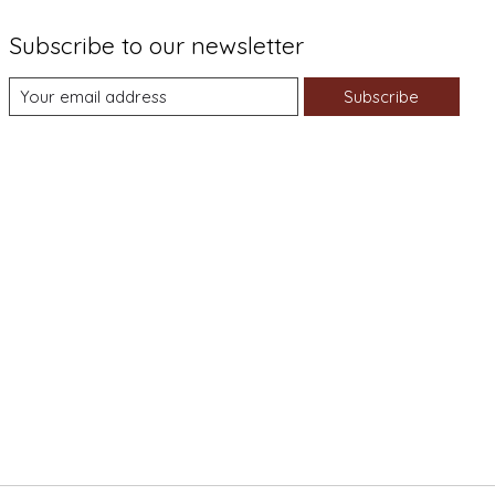
Subscribe to our newsletter
Subscribe