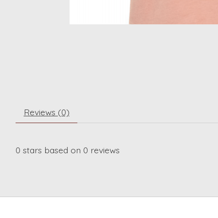
Reviews (0)
0
stars based on
0
reviews