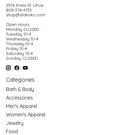
2976 Kress St. Lihue
808-378-4733
shop@alakoko.com
Open Hours
Monday CLOSED
Tuesday 10-4
Wednesday 10-4
Thursday 10-4
Friday 10-4
Saturday 10-4
Sunday CLOSED
Categories
Bath & Body
Accessories
Men's Apparel
Women's Apparel
Jewelry
Food