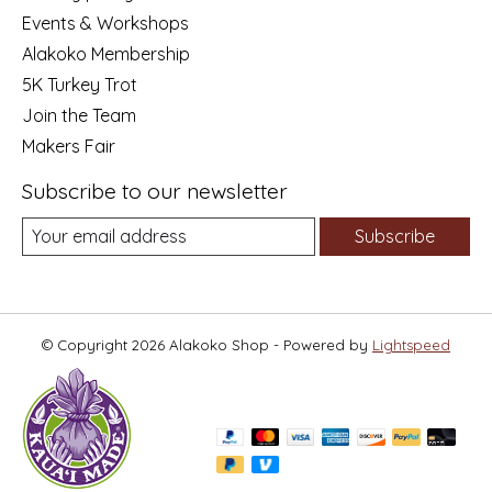
Events & Workshops
Alakoko Membership
5K Turkey Trot
Join the Team
Makers Fair
Subscribe to our newsletter
Subscribe
© Copyright 2026 Alakoko Shop - Powered by
Lightspeed