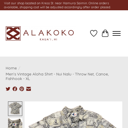
Visit our shop located on Kress St. near Hamura Saimin. Online orders
available, shipping cost will be adjusted accordingly after order placed.
Wish List
Cart
Home
/
Men’s Vintage Aloha Shirt - Nui Nalu - Throw Net, Canoe,
Fishhook - XL
Product image slideshow Items