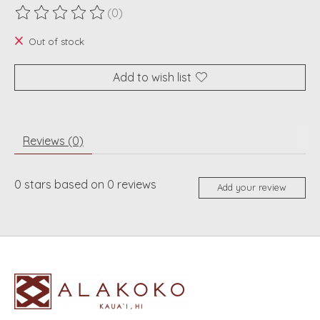
(0)
The rating of this product is
0
out of 5
Out of stock
Add to wish list
Reviews (0)
0
stars based on
0
reviews
Add your review