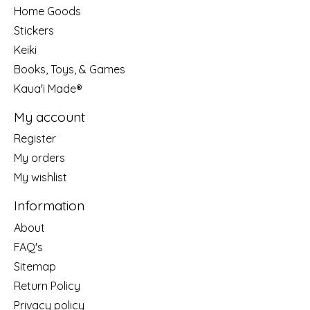
Home Goods
Stickers
Keiki
Books, Toys, & Games
Kaua'i Made®
My account
Register
My orders
My wishlist
Information
About
FAQ's
Sitemap
Return Policy
Privacy policy