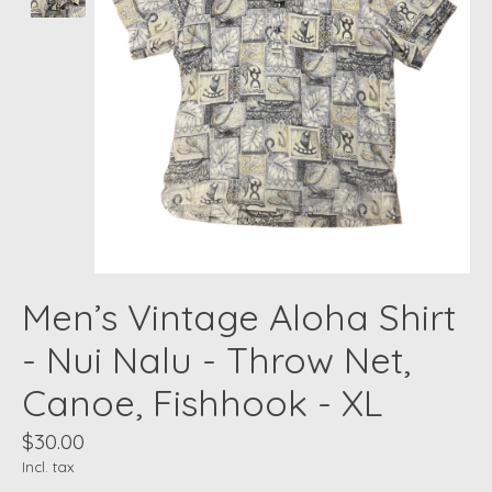
Men’s Vintage Aloha Shirt
- Nui Nalu - Throw Net,
Canoe, Fishhook - XL
$30.00
Incl. tax