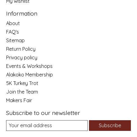
My wishlist
Information
About
FAQ's
Sitemap
Return Policy
Privacy policy
Events & Workshops
Alakoko Membership
5K Turkey Trot
Join the Team
Makers Fair
Subscribe to our newsletter
Subscribe