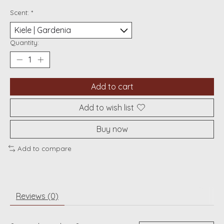
Scent:
*
Quantity:
Add to cart
Add to wish list
Buy now
Add to compare
Reviews (0)