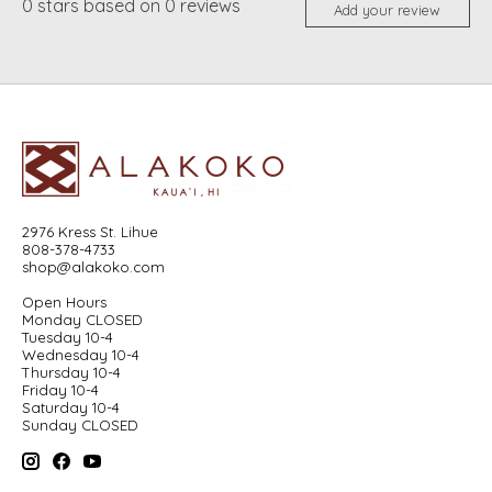
0
stars based on
0
reviews
Add your review
2976 Kress St. Lihue
808-378-4733
shop@alakoko.com
Open Hours
Monday CLOSED
Tuesday 10-4
Wednesday 10-4
Thursday 10-4
Friday 10-4
Saturday 10-4
Sunday CLOSED