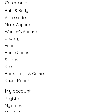
Categories
Bath & Body
Accessories
Men's Apparel
Women's Apparel
Jewelry
Food
Home Goods
Stickers
Keiki
Books, Toys, & Games
Kaua'i Made®
My account
Register
My orders