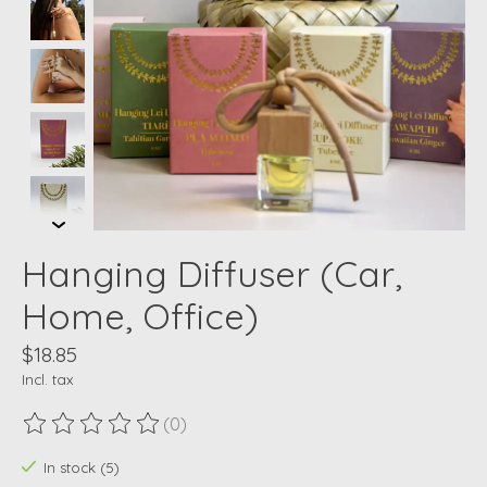
Hanging Diffuser (Car,
Home, Office)
$18.85
Incl. tax
(0)
The rating of this product is
0
out of 5
In stock (5)