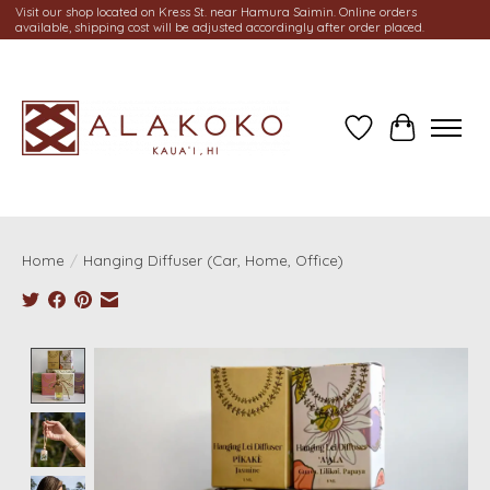
Visit our shop located on Kress St. near Hamura Saimin. Online orders
available, shipping cost will be adjusted accordingly after order placed.
Wish List
Cart
Home
/
Hanging Diffuser (Car, Home, Office)
Product image slideshow Items