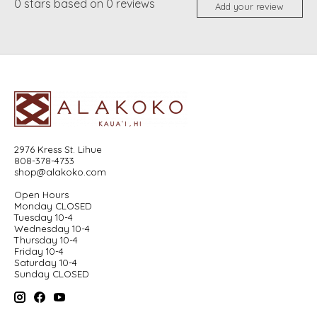
0
stars based on
0
reviews
Add your review
2976 Kress St. Lihue
808-378-4733
shop@alakoko.com
Open Hours
Monday CLOSED
Tuesday 10-4
Wednesday 10-4
Thursday 10-4
Friday 10-4
Saturday 10-4
Sunday CLOSED