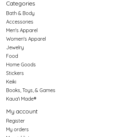
Categories
Bath & Body
Accessories
Men's Apparel
Women's Apparel
Jewelry
Food
Home Goods
Stickers
Keiki
Books, Toys, & Games
Kaua'i Made®
My account
Register
My orders