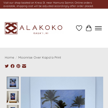
Visit our shop located on Kress St. near Hamura Saimin. Online orders
available, shipping cost will be adjusted accordingly after order placed.
Wish List
Cart
Home
/
Moonrise Over Kapa’a Print
Product image slideshow Items