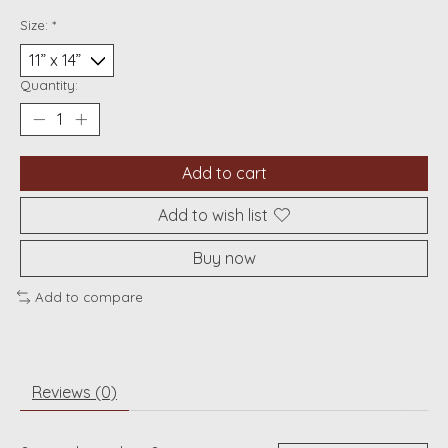
Size:
*
Quantity:
Add to cart
Add to wish list
Buy now
Add to compare
Reviews (0)