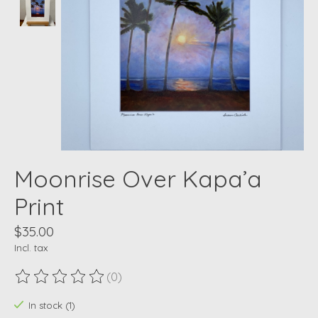
Moonrise Over Kapa’a
Print
$35.00
Incl. tax
(0)
The rating of this product is
0
out of 5
In stock (1)