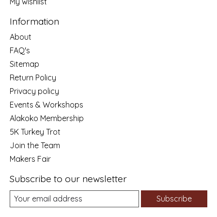
My wishlist
Information
About
FAQ's
Sitemap
Return Policy
Privacy policy
Events & Workshops
Alakoko Membership
5K Turkey Trot
Join the Team
Makers Fair
Subscribe to our newsletter
Subscribe