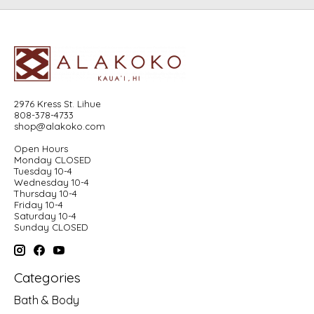
2976 Kress St. Lihue
808-378-4733
shop@alakoko.com
Open Hours
Monday CLOSED
Tuesday 10-4
Wednesday 10-4
Thursday 10-4
Friday 10-4
Saturday 10-4
Sunday CLOSED
Categories
Bath & Body