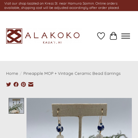
Visit our shop located on Kress St. near Hamura Saimin. Online orders
available, shipping cost will be adjusted accordingly after order placed.
Wish List
Cart
Home
/
Pineapple MOP + Vintage Ceramic Bead Earrings
Product image slideshow Items