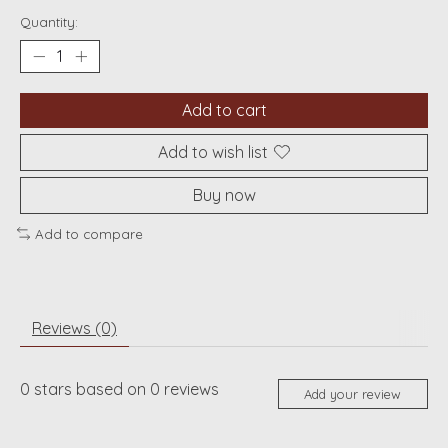
Quantity:
Add to cart
Add to wish list
Buy now
Add to compare
Reviews (0)
0
stars based on
0
reviews
Add your review