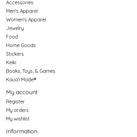
Accessories
Men's Apparel
Women's Apparel
Jewelry
Food
Home Goods
Stickers
Keiki
Books, Toys, & Games
Kaua'i Made®
My account
Register
My orders
My wishlist
Information