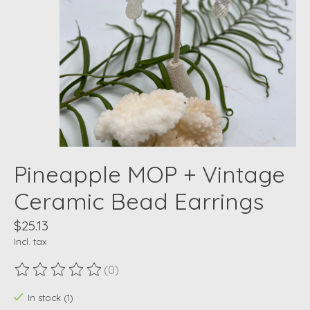
Pineapple MOP + Vintage
Ceramic Bead Earrings
$25.13
Incl. tax
(0)
The rating of this product is
0
out of 5
In stock (1)