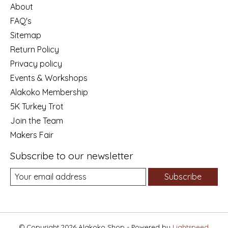
About
FAQ's
Sitemap
Return Policy
Privacy policy
Events & Workshops
Alakoko Membership
5K Turkey Trot
Join the Team
Makers Fair
Subscribe to our newsletter
Subscribe
© Copyright 2026 Alakoko Shop - Powered by
Lightspeed