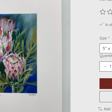
The ra
In s
Size:
*
Quantit
Add 