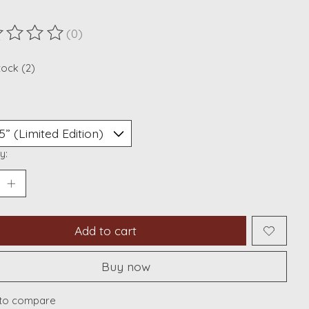
(0)
ting of this product is
0
out of 5
tock (2)
y:
Add to cart
Buy now
to compare