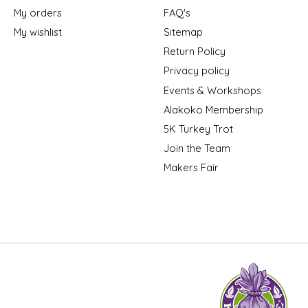
My orders
FAQ's
My wishlist
Sitemap
Return Policy
Privacy policy
Events & Workshops
Alakoko Membership
5K Turkey Trot
Join the Team
Makers Fair