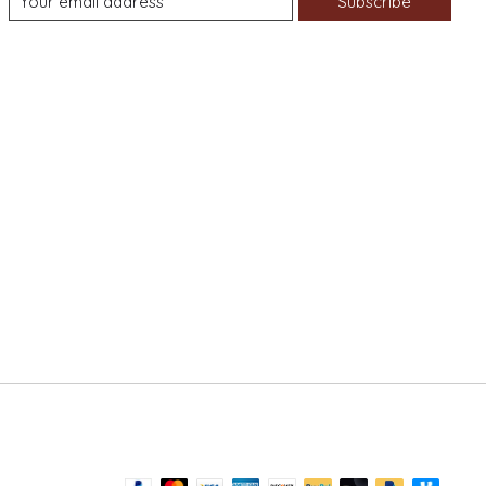
Subscribe