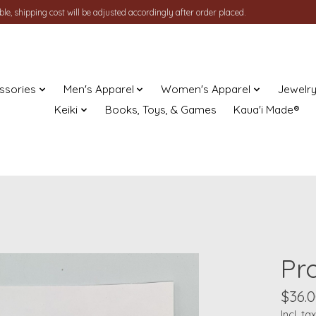
le, shipping cost will be adjusted accordingly after order placed.
ssories
Men's Apparel
Women's Apparel
Jewelr
Keiki
Books, Toys, & Games
Kaua'i Made®
Pr
$36.
Incl. tax