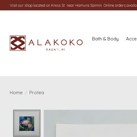
Visit our shop located on Kress St. near Hamura Saimin. Online orders availab
Bath & Body
Acce
Home
/
Protea
Product image slideshow Items