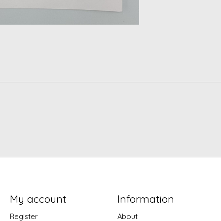
My account
Information
Register
About