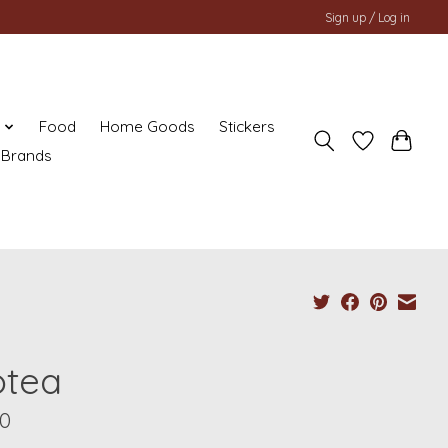
Sign up / Log in
y
Food
Home Goods
Stickers
Brands
otea
00