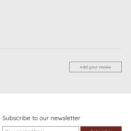
Add your review
Subscribe to our newsletter