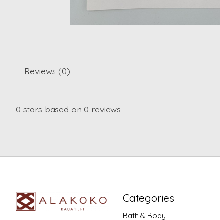
Reviews (0)
0
stars based on
0
reviews
Categories
Bath & Body