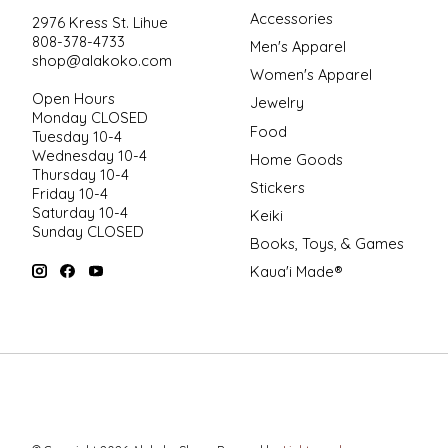
Accessories
2976 Kress St. Lihue
808-378-4733
Men's Apparel
shop@alakoko.com
Women's Apparel
Open Hours
Jewelry
Monday CLOSED
Food
Tuesday 10-4
Wednesday 10-4
Home Goods
Thursday 10-4
Stickers
Friday 10-4
Saturday 10-4
Keiki
Sunday CLOSED
Books, Toys, & Games
Kaua'i Made®