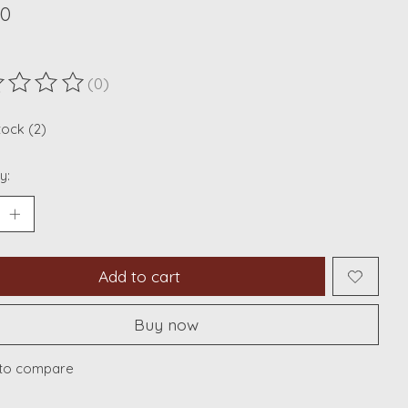
00
(0)
ting of this product is
0
out of 5
tock (2)
y:
Add to cart
Buy now
to compare