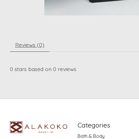
Reviews (0)
0
stars based on
0
reviews
Categories
Bath & Body