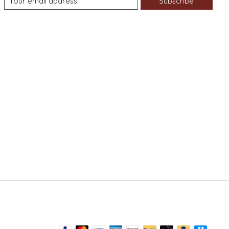
Subscribe