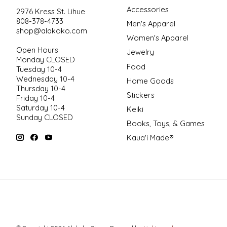
Accessories
2976 Kress St. Lihue
808-378-4733
Men's Apparel
shop@alakoko.com
Women's Apparel
Open Hours
Jewelry
Monday CLOSED
Food
Tuesday 10-4
Wednesday 10-4
Home Goods
Thursday 10-4
Stickers
Friday 10-4
Saturday 10-4
Keiki
Sunday CLOSED
Books, Toys, & Games
Kaua'i Made®