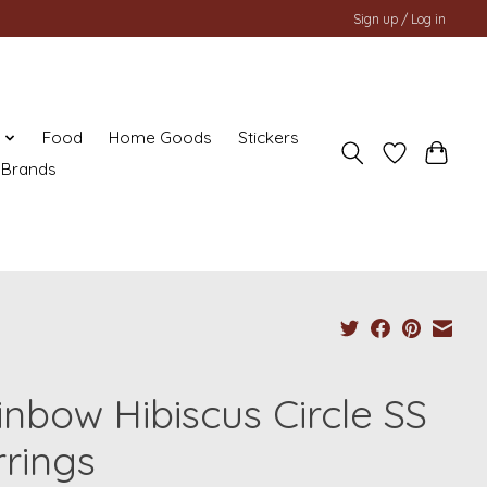
Sign up / Log in
y
Food
Home Goods
Stickers
Brands
inbow Hibiscus Circle SS
rrings