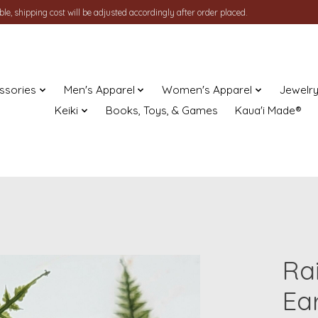
le, shipping cost will be adjusted accordingly after order placed.
ssories
Men's Apparel
Women's Apparel
Jewelr
Keiki
Books, Toys, & Games
Kaua'i Made®
Ra
Ea