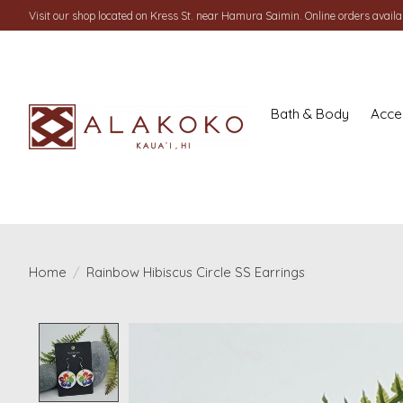
Visit our shop located on Kress St. near Hamura Saimin. Online orders availab
Bath & Body
Acce
Home
/
Rainbow Hibiscus Circle SS Earrings
Product image slideshow Items