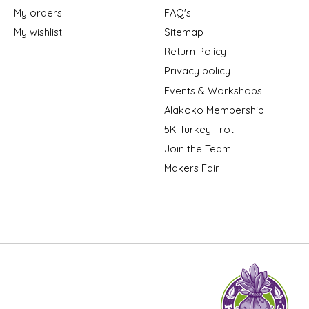
My orders
FAQ's
My wishlist
Sitemap
Return Policy
Privacy policy
Events & Workshops
Alakoko Membership
5K Turkey Trot
Join the Team
Makers Fair