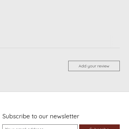
Add your review
Subscribe to our newsletter