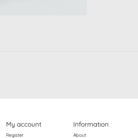
My account
Information
Register
About