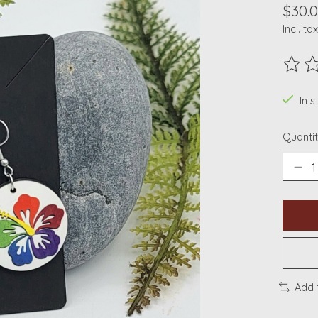
$30.
Incl. tax
The ra
In s
Quantit
Add 