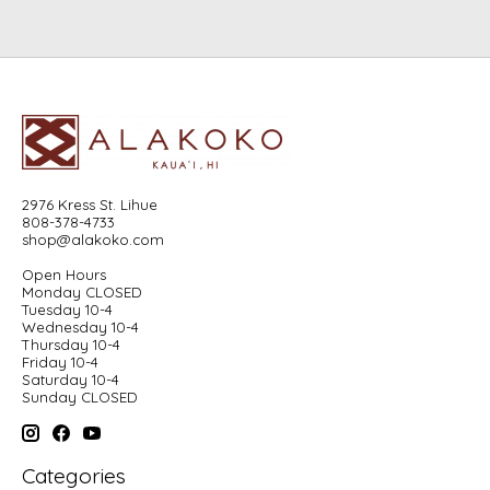
2976 Kress St. Lihue
808-378-4733
shop@alakoko.com
Open Hours
Monday CLOSED
Tuesday 10-4
Wednesday 10-4
Thursday 10-4
Friday 10-4
Saturday 10-4
Sunday CLOSED
Categories