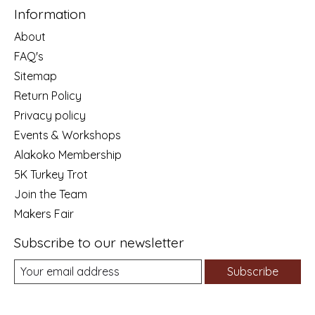
Information
About
FAQ's
Sitemap
Return Policy
Privacy policy
Events & Workshops
Alakoko Membership
5K Turkey Trot
Join the Team
Makers Fair
Subscribe to our newsletter
Subscribe