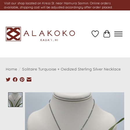
Visit our shop located on Kress St. near Hamura Saimin. Online orders
available, shipping cost will be adjusted accordingly after order placed.
Wish List
Cart
Home
/
Solitaire Turquoise + Oxidized Sterling Silver Necklace
Product image slideshow Items