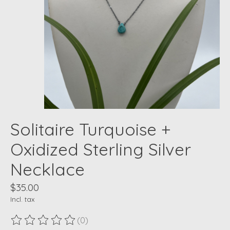
Solitaire Turquoise +
Oxidized Sterling Silver
Necklace
$35.00
Incl. tax
(0)
The rating of this product is
0
out of 5