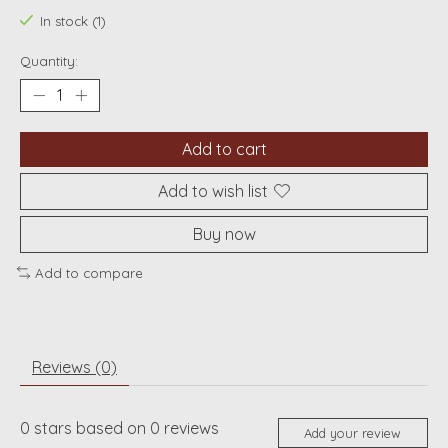
In stock (1)
Quantity:
Add to cart
Add to wish list
Buy now
Add to compare
Reviews (0)
0
stars based on
0
reviews
Add your review