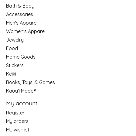
Bath & Body
Accessories
Men's Apparel
Women's Apparel
Jewelry
Food
Home Goods
Stickers
Keiki
Books, Toys, & Games
Kaua'i Made®
My account
Register
My orders
My wishlist