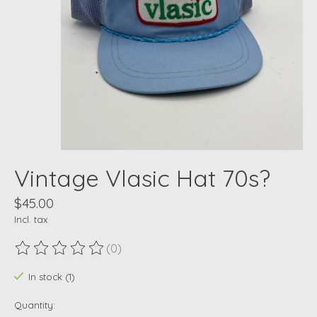
Vintage Vlasic Hat 70s?
$45.00
Incl. tax
(0)
The rating of this product is
0
out of 5
In stock (1)
Quantity: