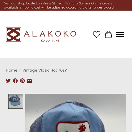
Visit our shop located on Kress St. near Hamura Saimin. Online orders
available, shipping cost will be adjusted accordingly after order placed.
Wish List
Cart
Home
/
Vintage Vlasic Hat 70s?
Product image slideshow Items