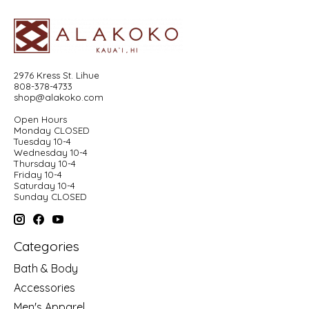
2976 Kress St. Lihue
808-378-4733
shop@alakoko.com
Open Hours
Monday CLOSED
Tuesday 10-4
Wednesday 10-4
Thursday 10-4
Friday 10-4
Saturday 10-4
Sunday CLOSED
Categories
Bath & Body
Accessories
Men's Apparel