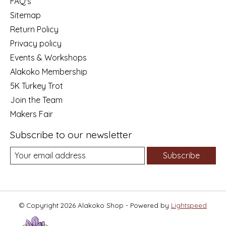
FAQ's
Sitemap
Return Policy
Privacy policy
Events & Workshops
Alakoko Membership
5K Turkey Trot
Join the Team
Makers Fair
Subscribe to our newsletter
Subscribe
© Copyright 2026 Alakoko Shop - Powered by
Lightspeed