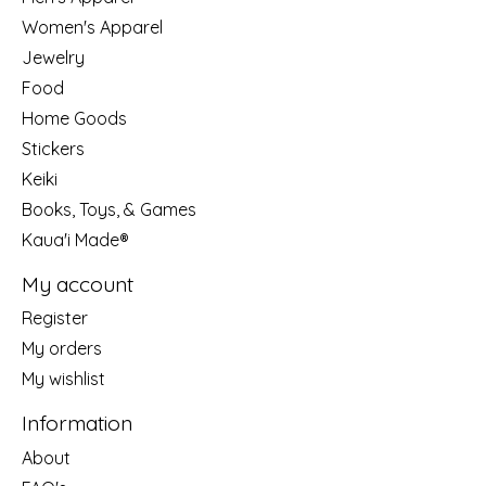
Women's Apparel
Jewelry
Food
Home Goods
Stickers
Keiki
Books, Toys, & Games
Kaua'i Made®
My account
Register
My orders
My wishlist
Information
About