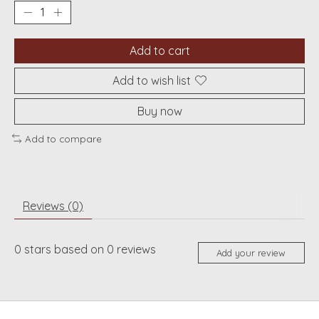
Add to cart
Add to wish list
Buy now
Add to compare
Reviews (0)
0
stars based on
0
reviews
Add your review