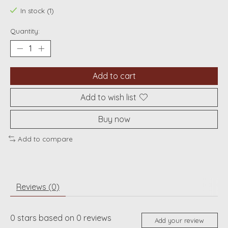
In stock (1)
Quantity:
Add to cart
Add to wish list
Buy now
Add to compare
Reviews (0)
0
stars based on
0
reviews
Add your review