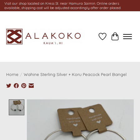
Visit our shop located on Kress St. near Hamura Saimin. Online orders
available, shipping cost will be adjusted accordingly after order placed.
Wish List
Cart
Home
/
Wahine Sterling Silver + Koru Peacock Pearl Bangel
Product image slideshow Items