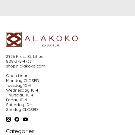
2976 Kress St. Lihue
808-378-4733
shop@alakoko.com
Open Hours
Monday CLOSED
Tuesday 10-4
Wednesday 10-4
Thursday 10-4
Friday 10-4
Saturday 10-4
Sunday CLOSED
Categories