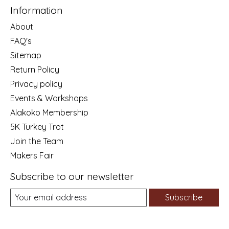
Information
About
FAQ's
Sitemap
Return Policy
Privacy policy
Events & Workshops
Alakoko Membership
5K Turkey Trot
Join the Team
Makers Fair
Subscribe to our newsletter
Subscribe