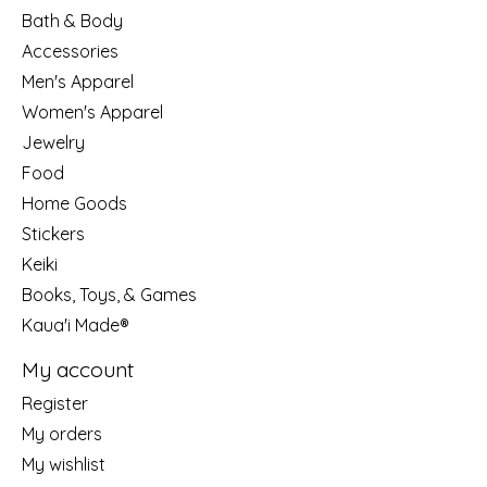
Bath & Body
Accessories
Men's Apparel
Women's Apparel
Jewelry
Food
Home Goods
Stickers
Keiki
Books, Toys, & Games
Kaua'i Made®
My account
Register
My orders
My wishlist