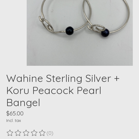
Wahine Sterling Silver +
Koru Peacock Pearl
Bangel
$65.00
Incl. tax
(0)
The rating of this product is
0
out of 5