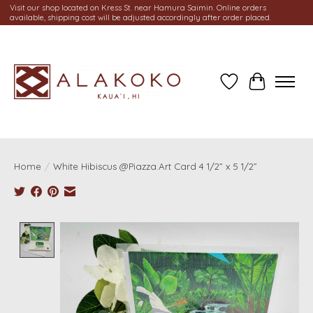
Visit our shop located on Kress St. near Hamura Saimin. Online orders
available, shipping cost will be adjusted accordingly after order placed.
Wish List
Cart
Home
/
White Hibiscus @Piazza.Art Card 4 1/2” x 5 1/2”
Product image slideshow Items