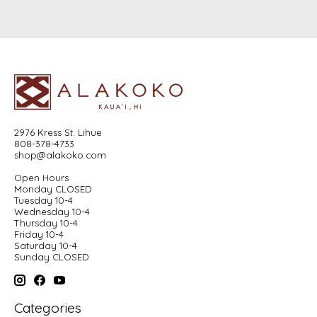
2976 Kress St. Lihue
808-378-4733
shop@alakoko.com
Open Hours
Monday CLOSED
Tuesday 10-4
Wednesday 10-4
Thursday 10-4
Friday 10-4
Saturday 10-4
Sunday CLOSED
Categories