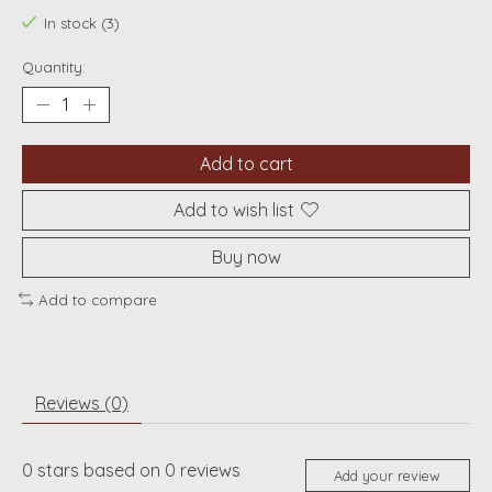
In stock (3)
Quantity:
Add to cart
Add to wish list
Buy now
Add to compare
Reviews (0)
0
stars based on
0
reviews
Add your review