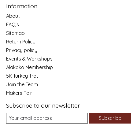
Information
About
FAQ's
Sitemap
Return Policy
Privacy policy
Events & Workshops
Alakoko Membership
5K Turkey Trot
Join the Team
Makers Fair
Subscribe to our newsletter
Subscribe