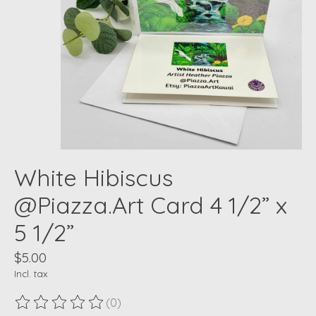
White Hibiscus
@Piazza.Art Card 4 1/2” x
5 1/2”
$5.00
Incl. tax
(0)
The rating of this product is
0
out of 5