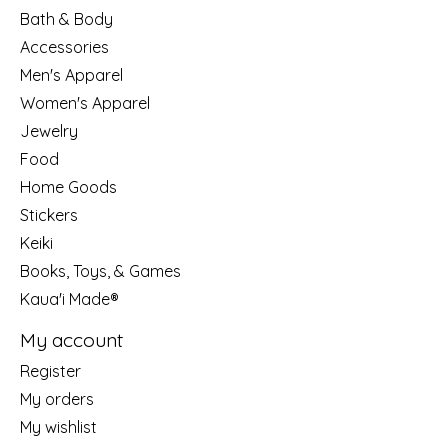
Bath & Body
Accessories
Men's Apparel
Women's Apparel
Jewelry
Food
Home Goods
Stickers
Keiki
Books, Toys, & Games
Kaua'i Made®
My account
Register
My orders
My wishlist