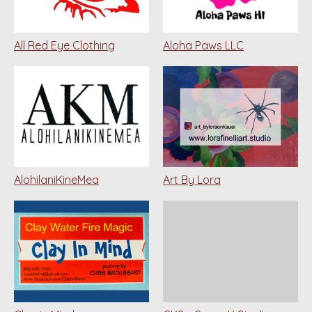
All Red Eye Clothing
Aloha Paws LLC
AlohilaniKineMea
Art By Lora