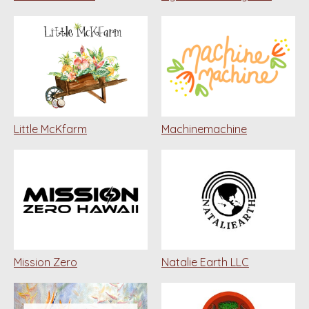
Little McKfarm
Machinemachine
Mission Zero
Natalie Earth LLC