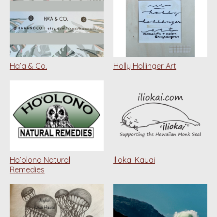
Ha’a & Co.
Holly Hollinger Art
Ho’olono Natural
Iliokai Kauai
Remedies