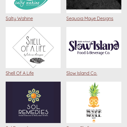
Salty Wahine
Sequoia Maye Designs
Shell Of A Life
Slow Island Co.