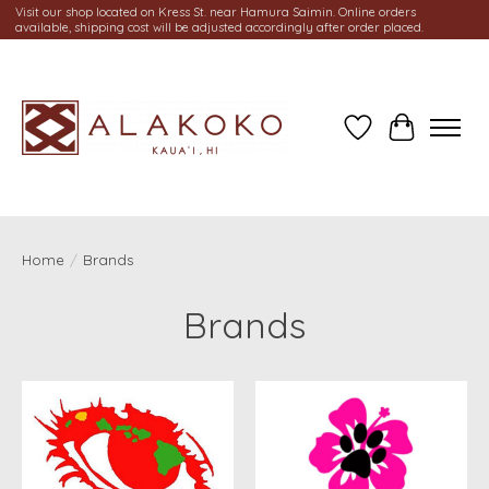
Visit our shop located on Kress St. near Hamura Saimin. Online orders
available, shipping cost will be adjusted accordingly after order placed.
Wish List
Cart
Home
/
Brands
Brands