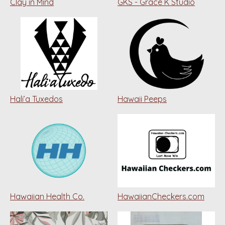
Clay in Mind
GKS - Grace K Studio
Hali’a Tuxedos
Hawaii Peeps
Hawaiian Health Co.
HawaiianCheckers.com