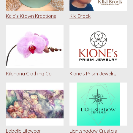
Kela’s Ktown Kreations
Kiki Brock
Kilohana Clothing Co.
Kione’s Prism Jewelry
Labelle Lifewear
Lightshadow Crystals