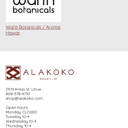
Wai’iti Botanicals / Aroma
Hawaii
2976 Kress St. Lihue
808-378-4733
shop@alakoko.com
Open Hours
Monday CLOSED
Tuesday 10-4
Wednesday 10-4
Thursday 10-4