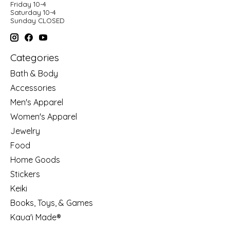
Friday 10-4
Saturday 10-4
Sunday CLOSED
Categories
Bath & Body
Accessories
Men's Apparel
Women's Apparel
Jewelry
Food
Home Goods
Stickers
Keiki
Books, Toys, & Games
Kaua'i Made®