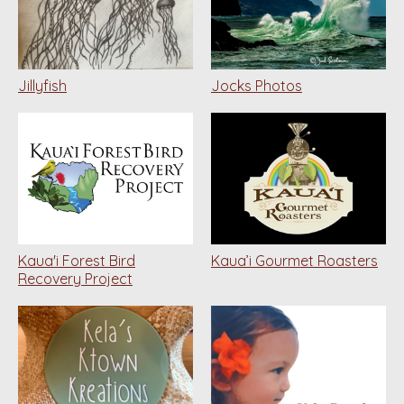
Jillyfish
Jocks Photos
Kaua'i Forest Bird
Kaua’i Gourmet Roasters
Recovery Project