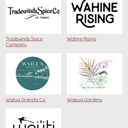
Tradewinds Spice
Wahine Rising
Company
Wailua Granola Co.
Waipua Gardens