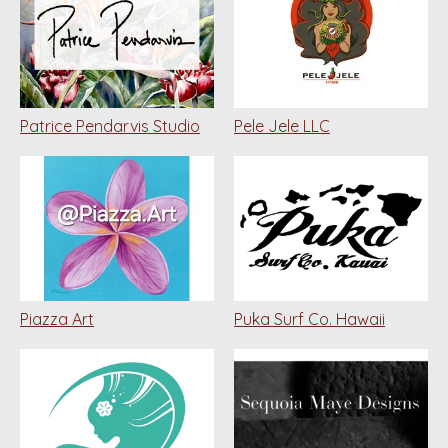
Patrice Pendarvis Studio
Pele Jele LLC
Piazza Art
Puka Surf Co. Hawaii