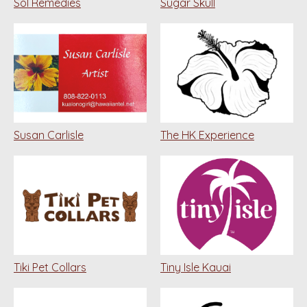
Sol Remedies
Sugar Skull
Susan Carlisle
The HK Experience
Tiki Pet Collars
Tiny Isle Kauai