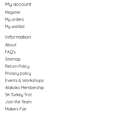
My account
Register
My orders
My wishlist
Information
About
FAQ's
Sitemap
Return Policy
Privacy policy
Events & Workshops
Alakoko Membership
5K Turkey Trot
Join the Team
Makers Fair